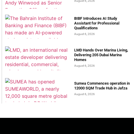
August 6, 2026
BIBF Introduces AI Study
Assistant for Professional
Qualifications
August 6, 2026
LMD Hands Over Marina Living,
Delivering 205 Dubai Marina
Homes
August 6, 2026
Sumea Commences operation in
12000 SQM Trade Hub in Jafza
August 6, 2026