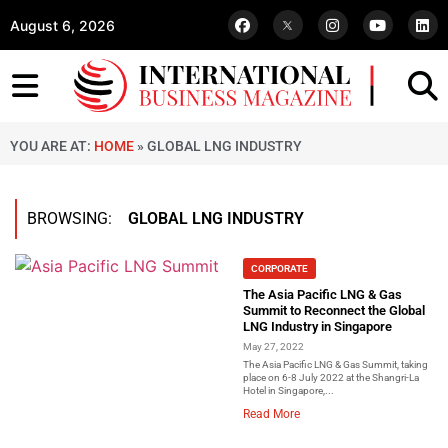
August 6, 2026
YOU ARE AT:
HOME
»
GLOBAL LNG INDUSTRY
BROWSING:
GLOBAL LNG INDUSTRY
CORPORATE
The Asia Pacific LNG & Gas
Summit to Reconnect the Global
LNG Industry in Singapore
May 27, 2022
The Asia Pacific LNG & Gas Summit, taking
place on 6-8 July 2022 at the Shangri-La
Hotel in Singapore,...
Read More