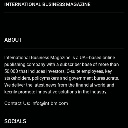
INTERNATIONAL BUSINESS MAGAZINE
ABOUT
International Business Magazine is a UAE-based online
publishing company with a subscriber base of more than
50,000 that includes investors, C-suite employees, key
stakeholders, policymakers and government bureaucrats.
We deliver the latest news from the financial world and
keenly promote innovative solutions in the industry.
Contact Us:
info@intlbm.com
SOCIALS