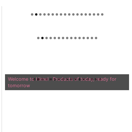
Welcome to Himel : Products of today, ready for
tomorrow