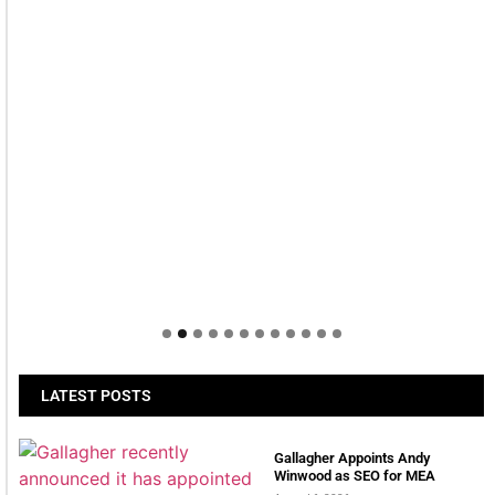
LATEST POSTS
Gallagher Appoints Andy
Winwood as SEO for MEA