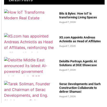
LATEST POSTS
Bits & Bytes: How IoT is
transforming Living Spaces
August 7, 2026
XS.com Appoints Andreas
Achniotis as Head of Affiliates
August 7, 2026
Deloitte Portrays Agentic AI
Solutions at DGE Showcase
August 7, 2026
Serac Developments and Sarh
Construction Collaborate to
deliver Shamasi
August 7, 2026