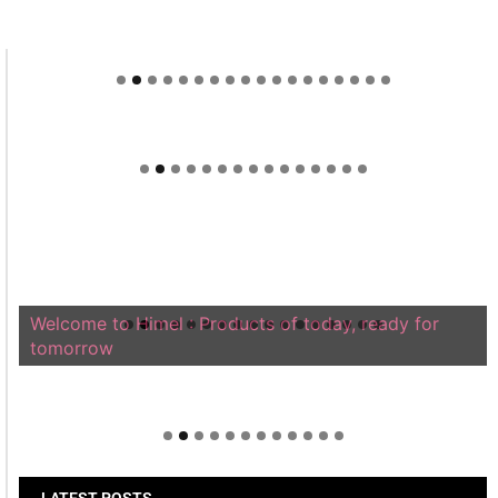
Welcome to Himel : Products of today, ready for
tomorrow