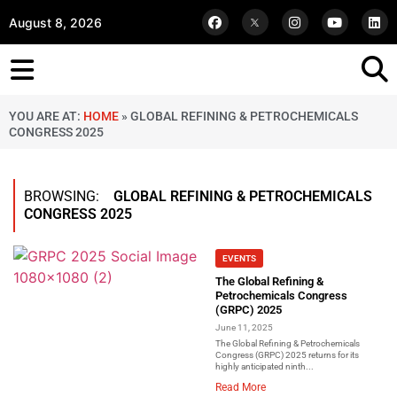
August 8, 2026
YOU ARE AT:
HOME
»
GLOBAL REFINING & PETROCHEMICALS
CONGRESS 2025
BROWSING:
GLOBAL REFINING & PETROCHEMICALS
CONGRESS 2025
EVENTS
The Global Refining &
Petrochemicals Congress
(GRPC) 2025
June 11, 2025
The Global Refining & Petrochemicals
Congress (GRPC) 2025 returns for its
highly anticipated ninth...
Read More