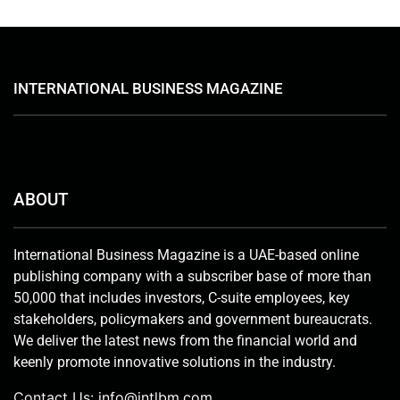
INTERNATIONAL BUSINESS MAGAZINE
ABOUT
International Business Magazine is a UAE-based online
publishing company with a subscriber base of more than
50,000 that includes investors, C-suite employees, key
stakeholders, policymakers and government bureaucrats.
We deliver the latest news from the financial world and
keenly promote innovative solutions in the industry.
Contact Us:
info@intlbm.com