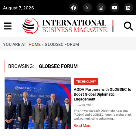
August 7, 2026
YOU ARE AT:
HOME
»
GLOBSEC FORUM
BROWSING:
GLOBSEC FORUM
TECHNOLOGY
AGDA Partners with GLOBSEC to
Boost Global Diplomatic
Engagement
June 19, 2025
The Anwar Gargash Diplomatic Academy
(AGDA) and GLOBSEC forum, a global think
tank committed to enhancing...
Read More