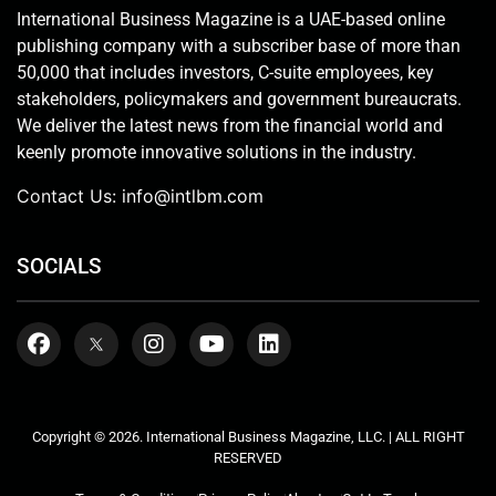
International Business Magazine is a UAE-based online
publishing company with a subscriber base of more than
50,000 that includes investors, C-suite employees, key
stakeholders, policymakers and government bureaucrats.
We deliver the latest news from the financial world and
keenly promote innovative solutions in the industry.
Contact Us:
info@intlbm.com
SOCIALS
Copyright © 2026. International Business Magazine, LLC. | ALL RIGHT
RESERVED