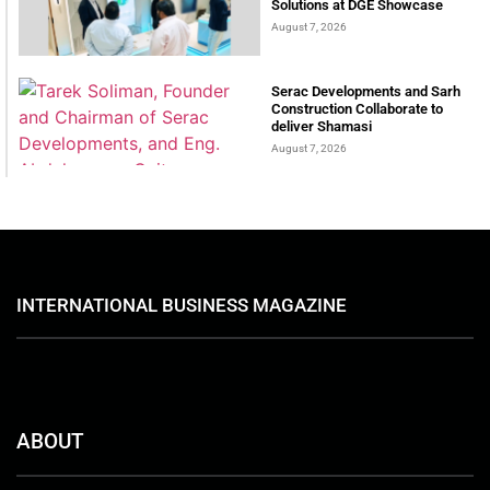
Solutions at DGE Showcase
August 7, 2026
Serac Developments and Sarh
Construction Collaborate to
deliver Shamasi
August 7, 2026
INTERNATIONAL BUSINESS MAGAZINE
ABOUT