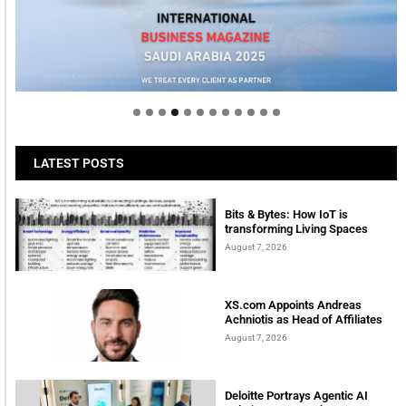
Welcome to Himel : Products of today, ready for
tomorrow
LATEST POSTS
Bits & Bytes: How IoT is
transforming Living Spaces
August 7, 2026
XS.com Appoints Andreas
Achniotis as Head of Affiliates
August 7, 2026
Deloitte Portrays Agentic AI