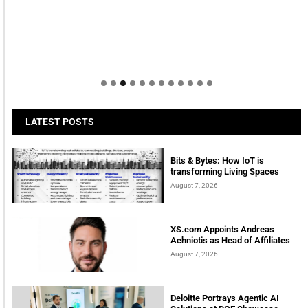
LATEST POSTS
Bits & Bytes: How IoT is
transforming Living Spaces
August 7, 2026
XS.com Appoints Andreas
Achniotis as Head of Affiliates
August 7, 2026
Deloitte Portrays Agentic AI