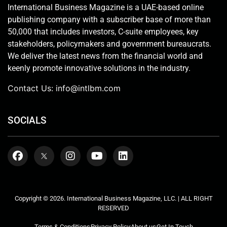
International Business Magazine is a UAE-based online
publishing company with a subscriber base of more than
50,000 that includes investors, C-suite employees, key
stakeholders, policymakers and government bureaucrats.
We deliver the latest news from the financial world and
keenly promote innovative solutions in the industry.
Contact Us:
info@intlbm.com
SOCIALS
Copyright © 2026. International Business Magazine, LLC. | ALL RIGHT
RESERVED
Terms & Conditions
Privacy Policy
About us
Get In Touch