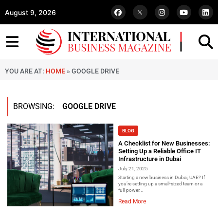
August 9, 2026
YOU ARE AT:
HOME
»
GOOGLE DRIVE
BROWSING:
GOOGLE DRIVE
BLOG
A Checklist for New Businesses:
Setting Up a Reliable Office IT
Infrastructure in Dubai
July 21, 2025
Starting a new business in Dubai, UAE? If
you’re setting up a small-sized team or a
full-power...
Read More