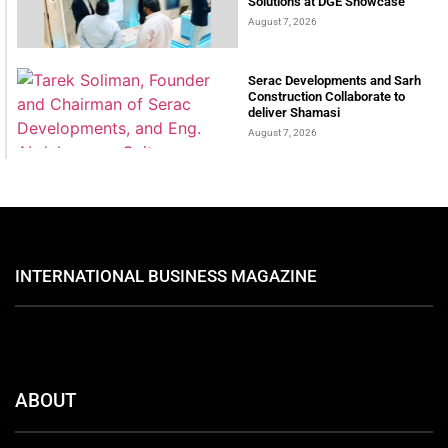
Solutions at DGE Showcase
August 7, 2026
Serac Developments and Sarh
Construction Collaborate to
deliver Shamasi
August 7, 2026
INTERNATIONAL BUSINESS MAGAZINE
ABOUT