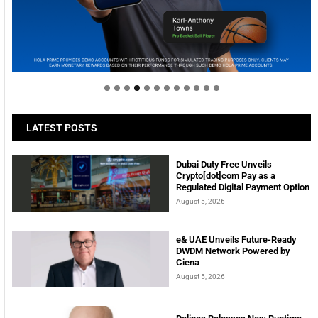
Welcome to Himel : Products of today, ready for
tomorrow
LATEST POSTS
Dubai Duty Free Unveils
Crypto[dot]com Pay as a
Regulated Digital Payment Option
August 5, 2026
e& UAE Unveils Future-Ready
DWDM Network Powered by
Ciena
August 5, 2026