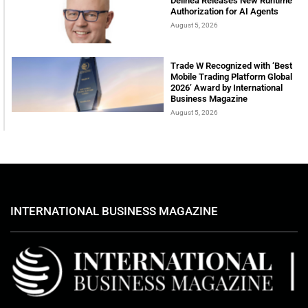
Delinea Releases New Runtime
Authorization for AI Agents
August 5, 2026
Trade W Recognized with ‘Best
Mobile Trading Platform Global
2026’ Award by International
Business Magazine
August 5, 2026
INTERNATIONAL BUSINESS MAGAZINE