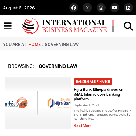
August 6, 2026
YOU ARE AT:
HOME
»
GOVERNING LAW
BROWSING:
GOVERNING LAW
BANKING AND FINANCE
Hijra Bank Ethiopia drives on
iMAL Islamic core banking
platform
September 9, 2021
The freshly designed interest-free Hijra Bank
S.C. in Ethiopia has tasted core success by
launching live...
Read More