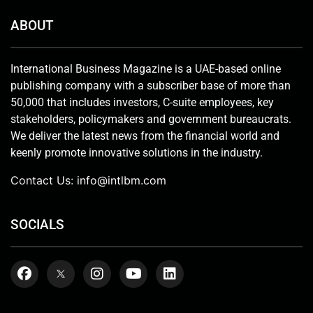
ABOUT
International Business Magazine is a UAE-based online
publishing company with a subscriber base of more than
50,000 that includes investors, C-suite employees, key
stakeholders, policymakers and government bureaucrats.
We deliver the latest news from the financial world and
keenly promote innovative solutions in the industry.
Contact Us:
info@intlbm.com
SOCIALS