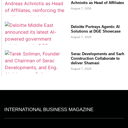
Achniotis as Head of Affiliates
August 7, 2026
Deloitte Portrays Agentic AI
Solutions at DGE Showcase
August 7, 2026
Serac Developments and Sarh
Construction Collaborate to
deliver Shamasi
August 7, 2026
INTERNATIONAL BUSINESS MAGAZINE