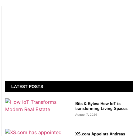
LATEST POSTS
Bits & Bytes: How IoT is
transforming Living Spaces
August 7, 2026
XS.com Appoints Andreas