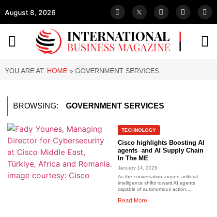
August 8, 2026
YOU ARE AT:
HOME
»
GOVERNMENT SERVICES
BROWSING:
GOVERNMENT SERVICES
TECHNOLOGY
Cisco highlights Boosting AI
agents and AI Supply Chain
In The ME
January 14, 2026
As the conversation around artificial
intelligence shifts toward AI agents
capable of autonomous action,...
Read More