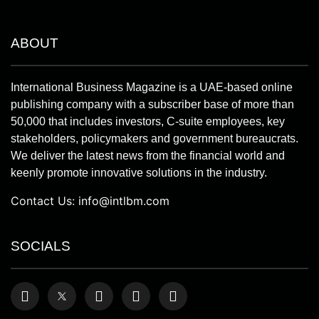
ABOUT
International Business Magazine is a UAE-based online
publishing company with a subscriber base of more than
50,000 that includes investors, C-suite employees, key
stakeholders, policymakers and government bureaucrats.
We deliver the latest news from the financial world and
keenly promote innovative solutions in the industry.
Contact Us:
info@intlbm.com
SOCIALS