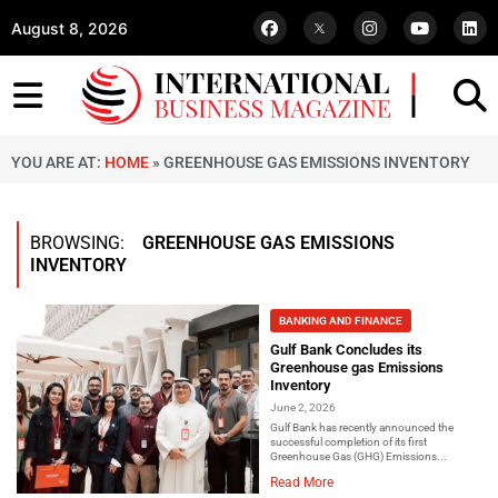
August 8, 2026
YOU ARE AT:
HOME
»
GREENHOUSE GAS EMISSIONS INVENTORY
BROWSING:
GREENHOUSE GAS EMISSIONS
INVENTORY
BANKING AND FINANCE
Gulf Bank Concludes its
Greenhouse gas Emissions
Inventory
June 2, 2026
Gulf Bank has recently announced the
successful completion of its first
Greenhouse Gas (GHG) Emissions...
Read More