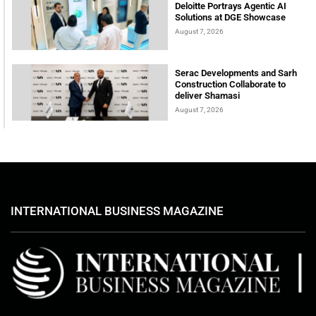
Deloitte Portrays Agentic AI
Solutions at DGE Showcase
August 7, 2026
Serac Developments and Sarh
Construction Collaborate to
deliver Shamasi
August 7, 2026
INTERNATIONAL BUSINESS MAGAZINE