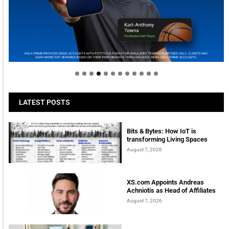
Welcome to Himel : Products of today, ready for
tomorrow
LATEST POSTS
Bits & Bytes: How IoT is
transforming Living Spaces
August 7, 2026
XS.com Appoints Andreas
Achniotis as Head of Affiliates
August 7, 2026