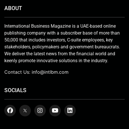
ABOUT
International Business Magazine is a UAE-based online
publishing company with a subscriber base of more than
50,000 that includes investors, C-suite employees, key
stakeholders, policymakers and government bureaucrats.
We deliver the latest news from the financial world and
keenly promote innovative solutions in the industry.
Contact Us:
info@intlbm.com
SOCIALS