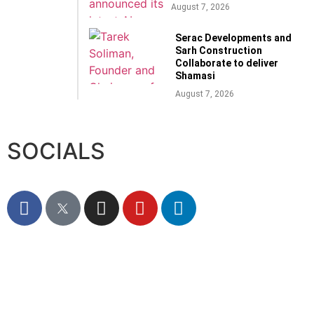
August 7, 2026
Serac Developments and
Sarh Construction
Collaborate to deliver
Shamasi
August 7, 2026
SOCIALS