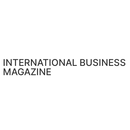
INTERNATIONAL BUSINESS
MAGAZINE