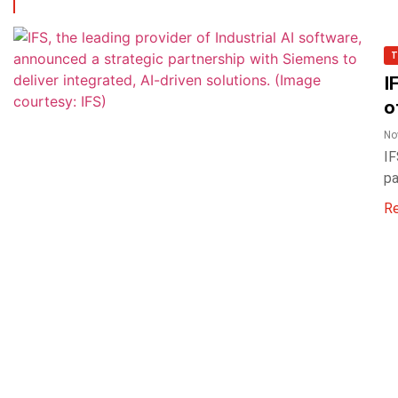
T
I
o
No
IF
pa
R