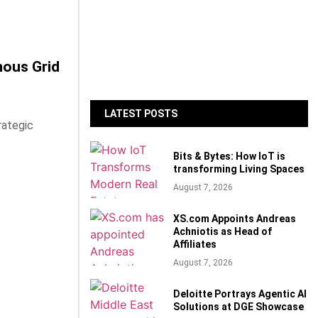
mous Grid
LATEST POSTS
rategic
Bits & Bytes: How IoT is
transforming Living Spaces
August 7, 2026
XS.com Appoints Andreas
Achniotis as Head of
Affiliates
August 7, 2026
Deloitte Portrays Agentic AI
Solutions at DGE Showcase