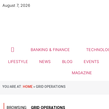
August 7, 2026
BANKING & FINANCE
TECHNOLO
LIFESTYLE
NEWS
BLOG
EVENTS
MAGAZINE
YOU ARE AT:
HOME
»
GRID OPERATIONS
BROWSING:
GRID OPERATIONS