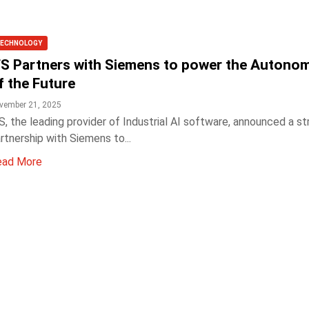
ECHNOLOGY
FS Partners with Siemens to power the Autono
f the Future
vember 21, 2025
S, the leading provider of Industrial AI software, announced a st
rtnership with Siemens to...
ead More