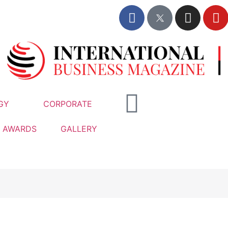
GY
CORPORATE
AWARDS
GALLERY