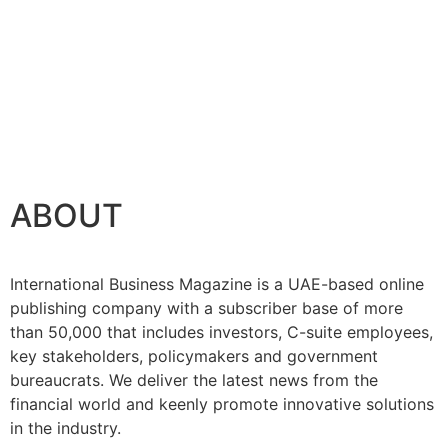
ABOUT
International Business Magazine is a UAE-based online
publishing company with a subscriber base of more
than 50,000 that includes investors, C-suite employees,
key stakeholders, policymakers and government
bureaucrats. We deliver the latest news from the
financial world and keenly promote innovative solutions
in the industry.