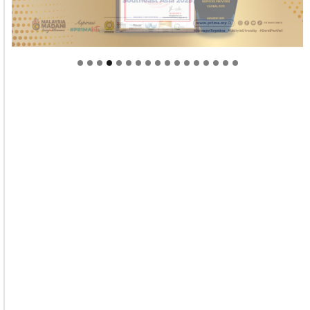
Welcome to Himel : Products of today, ready for
tomorrow