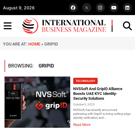
August 9, 2026
YOU ARE AT:
HOME
»
GRIPID
BROWSING:
GRIPID
TECHNOLOGY
NVSSoft And GripID Alliance
Boosts UAE KYC Identity-
Security Solutions
October 9, 2023
NVSSoft, has recently announced
partnering with GripID to bring cutting-edge
identity verification and...
Read More