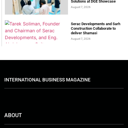
Solutions at DGE Showcase
August 7, 2026
Serac Developments and Sarh
Construction Collaborate to
deliver Shamasi
August 7, 2026
INTERNATIONAL BUSINESS MAGAZINE
ABOUT