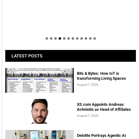
LATEST POSTS
Bits & Bytes: How IoT is
transforming Living Spaces
August 7, 2026
XS.com Appoints Andreas
Achniotis as Head of Affiliates
August 7, 2026
Deloitte Portrays Agentic AI