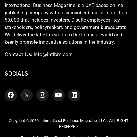
International Business Magazine is a UAE-based online
publishing company with a subscriber base of more than
50,000 that includes investors, C-suite employees, key
stakeholders, policymakers and government bureaucrats.
We deliver the latest news from the financial world and
keenly promote innovative solutions in the industry.
Contact Us:
info@intlbm.com
SOCIALS
Copyright © 2026. International Business Magazine, LLC. | ALL RIGHT
RESERVED