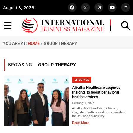
August 8, 2026
YOU ARE AT:
HOME
»
GROUP THERAPY
BROWSING:
GROUP THERAPY
LIFESTYLE
Albatha Healthcare acquires
Insights to boost behavioral
health services
February 4, 2026
Albatha Healthcare Group a leading
integrated healthcare solutions provider in
the UAE and a subsidiary...
Read More