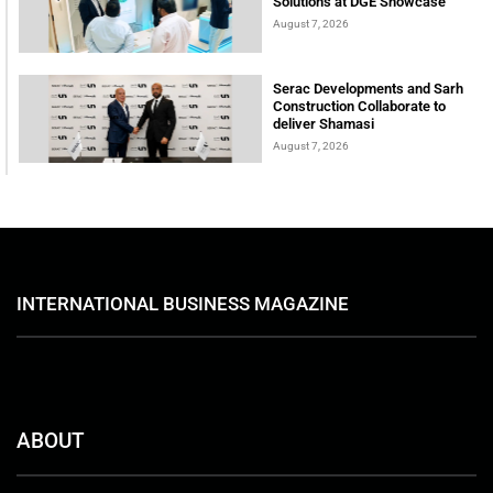
Solutions at DGE Showcase
August 7, 2026
Serac Developments and Sarh
Construction Collaborate to
deliver Shamasi
August 7, 2026
INTERNATIONAL BUSINESS MAGAZINE
ABOUT