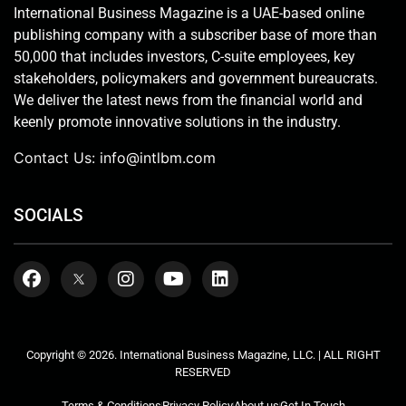
International Business Magazine is a UAE-based online
publishing company with a subscriber base of more than
50,000 that includes investors, C-suite employees, key
stakeholders, policymakers and government bureaucrats.
We deliver the latest news from the financial world and
keenly promote innovative solutions in the industry.
Contact Us:
info@intlbm.com
SOCIALS
Copyright © 2026. International Business Magazine, LLC. | ALL RIGHT
RESERVED
Terms & Conditions
Privacy Policy
About us
Get In Touch