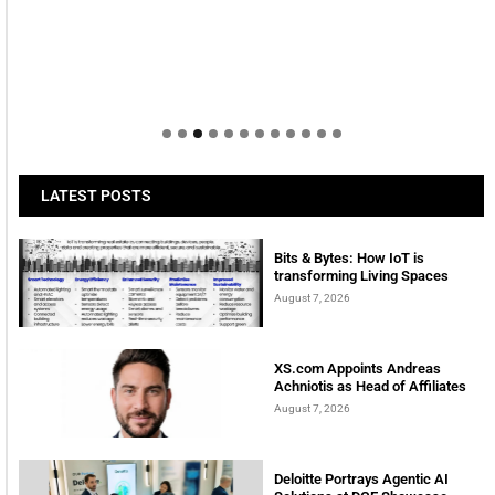
LATEST POSTS
Bits & Bytes: How IoT is
transforming Living Spaces
August 7, 2026
XS.com Appoints Andreas
Achniotis as Head of Affiliates
August 7, 2026
Deloitte Portrays Agentic AI