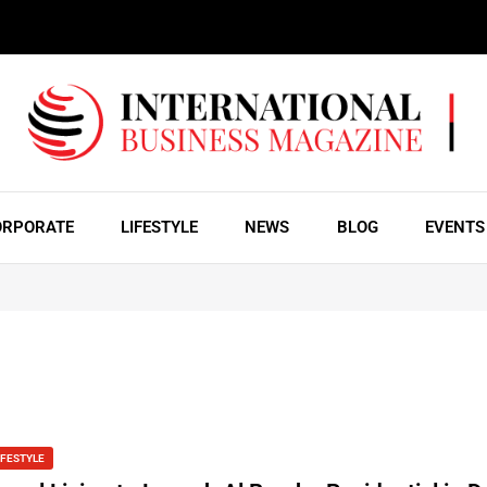
ORPORATE
LIFESTYLE
NEWS
BLOG
EVENTS
IFESTYLE