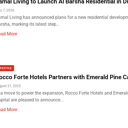
amal Living to Launch Al Barsha Residential in D
y 7, 2026
mal Living has announced plans for a new residential developm
rsha, marking its latest step...
ead More
IFESTYLE
occo Forte Hotels Partners with Emerald Pine Ca
gust 21, 2025
 a move to power the expansion, Rocco Forte Hotels and Emeral
pital are pleased to announce...
ead More