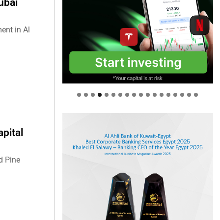
ubai
ent in Al
pital
d Pine