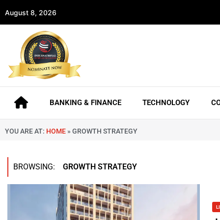
August 8, 2026
BANKING & FINANCE
TECHNOLOGY
C
YOU ARE AT:
HOME
»
GROWTH STRATEGY
BROWSING:
GROWTH STRATEGY
L