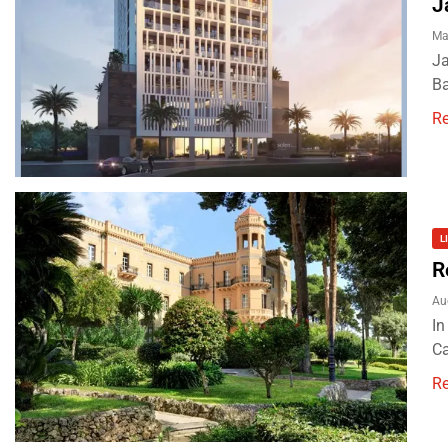
J
Ma
Ja
Ba
R
L
R
Au
In
Ca
R