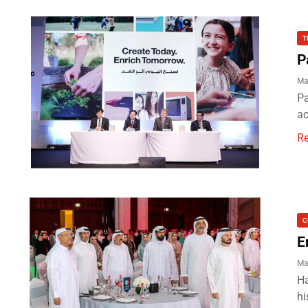
T
P
Ma
Pa
ac
R
C
E
Ma
Ha
hi