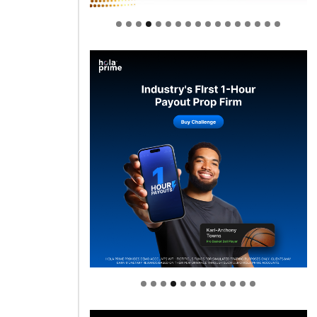
Welcome to Himel : Products of
today, ready for tomorrow