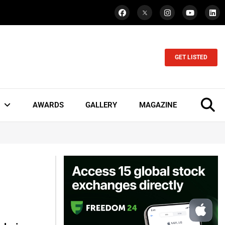
GET LISTED
AWARDS
GALLERY
MAGAZINE