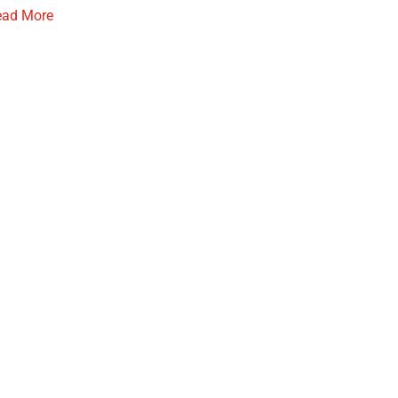
ead More