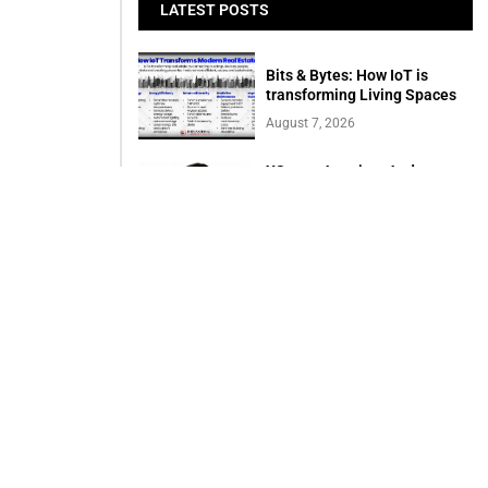
LATEST POSTS
Bits & Bytes: How IoT is
transforming Living Spaces
August 7, 2026
XS.com Appoints Andreas
Achniotis as Head of
Affiliates
August 7, 2026
Deloitte Portrays Agentic AI
Solutions at DGE Showcase
August 7, 2026
Serac Developments and
Sarh Construction
Collaborate to deliver
Shamasi
August 7, 2026