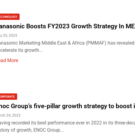
ECHNOLOGY
anasonic Boosts FY2023 Growth Strategy In M
y 25, 2023
nasonic Marketing Middle East & Africa (PMMAF) has revealed th
celerate its growth...
ead More
ORPORATE
noc Group's five-pillar growth strategy to boost i
rch 24, 2023
ving recorded its best performance ever in 2022 in its three-de
story of growth, ENOC Group...