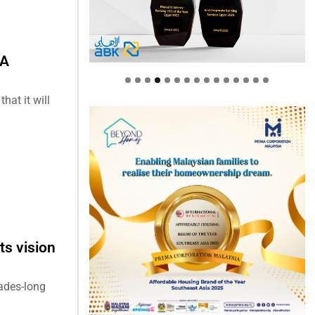
EA
at it will
ts vision
cades-long