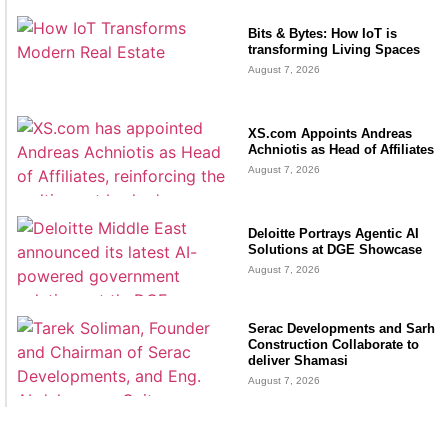
Bits & Bytes: How IoT is
transforming Living Spaces
August 7, 2026
XS.com Appoints Andreas
Achniotis as Head of Affiliates
August 7, 2026
Deloitte Portrays Agentic AI
Solutions at DGE Showcase
August 7, 2026
Serac Developments and Sarh
Construction Collaborate to
deliver Shamasi
August 7, 2026