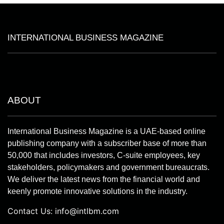
INTERNATIONAL BUSINESS MAGAZINE
ABOUT
International Business Magazine is a UAE-based online
publishing company with a subscriber base of more than
50,000 that includes investors, C-suite employees, key
stakeholders, policymakers and government bureaucrats.
We deliver the latest news from the financial world and
keenly promote innovative solutions in the industry.
Contact Us:
info@intlbm.com