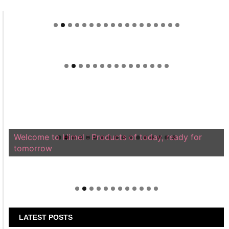
Welcome to Himel : Products of today, ready for
tomorrow
LATEST POSTS