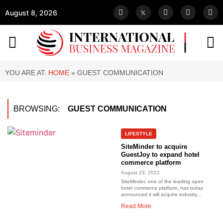
August 8, 2026
YOU ARE AT:
HOME
»
GUEST COMMUNICATION
BROWSING:
GUEST COMMUNICATION
LIFESTYLE
SiteMinder to acquire
GuestJoy to expand hotel
commerce platform
August 23, 2022
SiteMinder, one of the leading open
hotel commerce platform, has today
announced it will acquire industry...
Read More