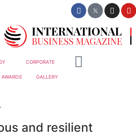
GY
CORPORATE
AWARDS
GALLERY
y
us and resilient