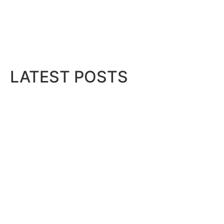
LATEST POSTS
Bits & Bytes: How IoT is transfor
August 7, 2026