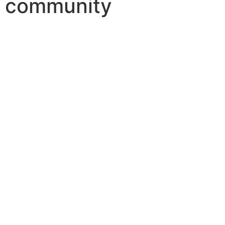
community
LIFESTYLE
Dar Al Omran Launches Traditiona
March 19, 2025
In the heart of Najaf, Iraq, a new resident
Read More