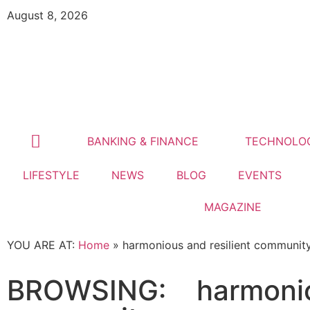
August 8, 2026
BANKING & FINANCE
TECHNOLO
LIFESTYLE
NEWS
BLOG
EVENTS
MAGAZINE
YOU ARE AT:
Home
»
harmonious and resilient communit
BROWSING:
harmonio