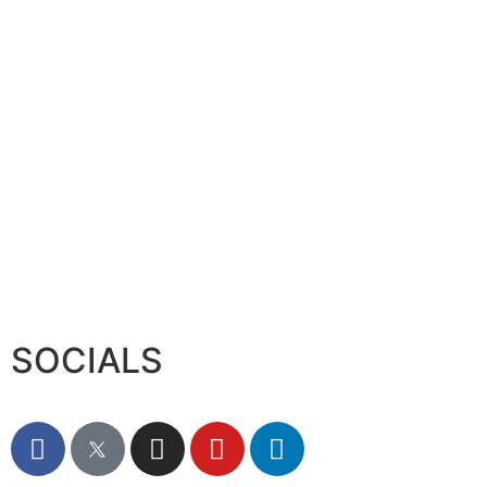
Serac Developments and Sarh C
August 7, 2026
SOCIALS