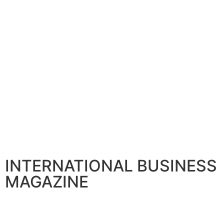
INTERNATIONAL BUSINESS
MAGAZINE