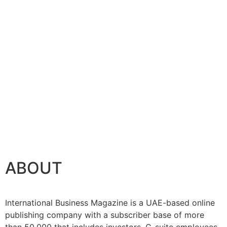
ABOUT
International Business Magazine is a UAE-based online
publishing company with a subscriber base of more