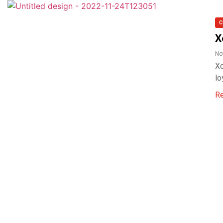
C
X
No
Xo
lo
R