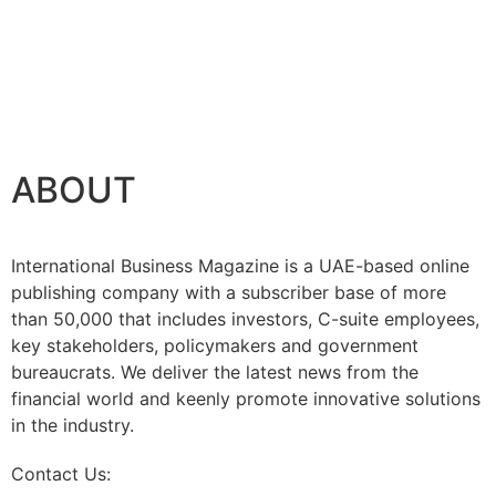
ABOUT
International Business Magazine is a UAE-based online
publishing company with a subscriber base of more
than 50,000 that includes investors, C-suite employees,
key stakeholders, policymakers and government
bureaucrats. We deliver the latest news from the
financial world and keenly promote innovative solutions
in the industry.
Contact Us:
info@intlbm.com