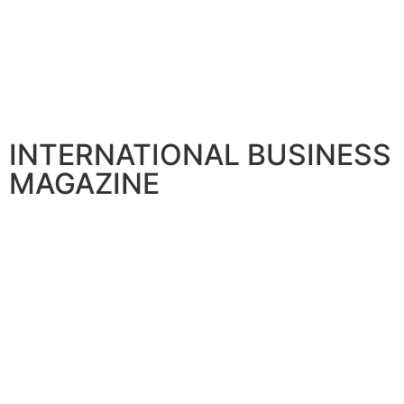
INTERNATIONAL BUSINESS
MAGAZINE