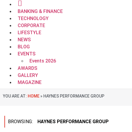
BANKING & FINANCE
TECHNOLOGY
CORPORATE
LIFESTYLE
NEWS
BLOG
EVENTS
Events 2026
AWARDS
GALLERY
MAGAZINE
YOU ARE AT:
HOME
»
HAYNES PERFORMANCE GROUP
BROWSING:
HAYNES PERFORMANCE GROUP