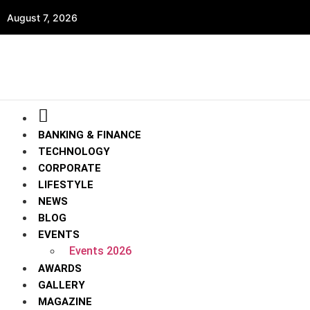
August 7, 2026
BANKING & FINANCE
TECHNOLOGY
CORPORATE
LIFESTYLE
NEWS
BLOG
EVENTS
Events 2026
AWARDS
GALLERY
MAGAZINE