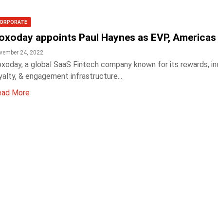
ORPORATE
oxoday appoints Paul Haynes as EVP, Americas
vember 24, 2022
xoday, a global SaaS Fintech company known for its rewards, in
yalty, & engagement infrastructure...
ead More