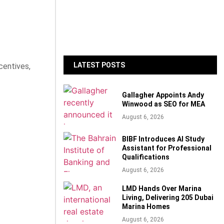
LATEST POSTS
centives,
Gallagher Appoints Andy
Winwood as SEO for MEA
August 6, 2026
BIBF Introduces AI Study
Assistant for Professional
Qualifications
August 6, 2026
LMD Hands Over Marina
Living, Delivering 205 Dubai
Marina Homes
August 6, 2026