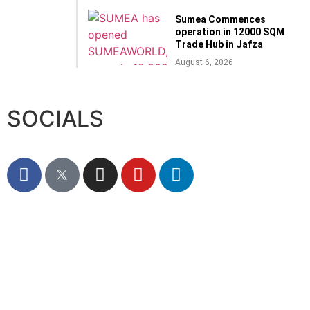
Sumea Commences
operation in 12000 SQM
Trade Hub in Jafza
August 6, 2026
SOCIALS