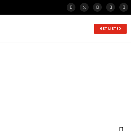
GET LISTED