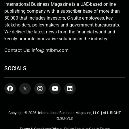
International Business Magazine is a UAE-based online
publishing company with a subscriber base of more than
50,000 that includes investors, C-suite employees, key
stakeholders, policymakers and government bureaucrats.
We deliver the latest news from the financial world and
keenly promote innovative solutions in the industry.
Contact Us:
info@intlbm.com
SOCIALS
Copyright © 2026. International Business Magazine, LLC. | ALL RIGHT
RESERVED
Terms & Conditions
Privacy Policy
About us
Get In Touch