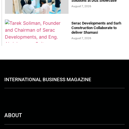
Solutions at DGE Showcase
August 7, 2026
Serac Developments and Sarh
Construction Collaborate to
deliver Shamasi
August 7, 2026
INTERNATIONAL BUSINESS MAGAZINE
ABOUT