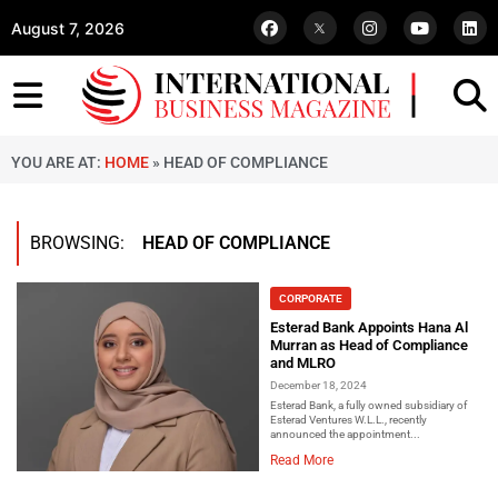
August 7, 2026
YOU ARE AT:
HOME
»
HEAD OF COMPLIANCE
BROWSING:
HEAD OF COMPLIANCE
CORPORATE
Esterad Bank Appoints Hana Al
Murran as Head of Compliance
and MLRO
December 18, 2024
Esterad Bank, a fully owned subsidiary of
Esterad Ventures W.L.L., recently
announced the appointment...
Read More