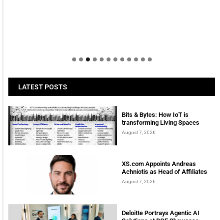
LATEST POSTS
Bits & Bytes: How IoT is
transforming Living Spaces
August 7, 2026
XS.com Appoints Andreas
Achniotis as Head of Affiliates
August 7, 2026
Deloitte Portrays Agentic AI