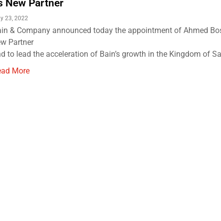
s New Partner
y 23, 2022
in & Company announced today the appointment of Ahmed Bos
w Partner
d to lead the acceleration of Bain’s growth in the Kingdom of Sau
ead More