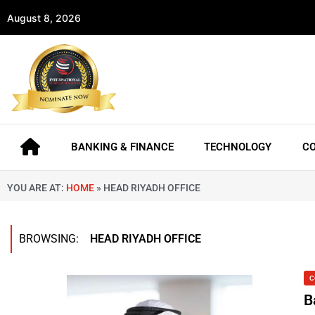
August 8, 2026
BANKING & FINANCE
TECHNOLOGY
C
YOU ARE AT:
HOME
»
HEAD RIYADH OFFICE
BROWSING:
HEAD RIYADH OFFICE
C
B