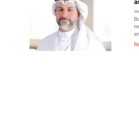
a
Ma
Ba
ne
an
R