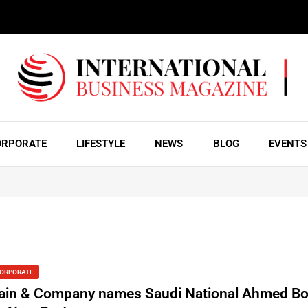
ORPORATE
LIFESTYLE
NEWS
BLOG
EVENTS
ORPORATE
ain & Company names Saudi National Ahmed B