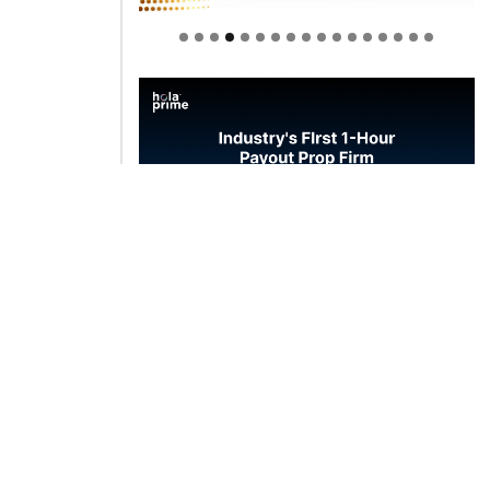
Welcome to Himel : Products of
today, ready for tomorrow