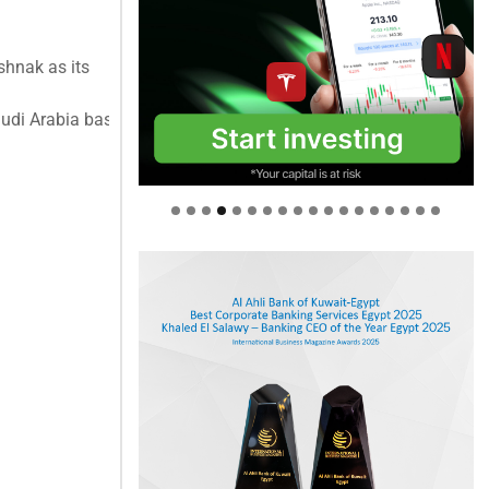
hnak as its
di Arabia based out of the Riyadh office. ...