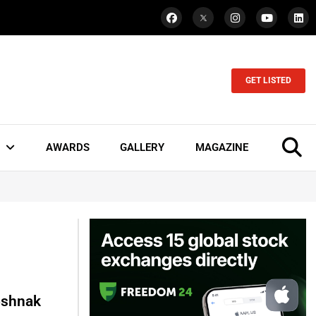
GET LISTED
AWARDS
GALLERY
MAGAZINE
oshnak