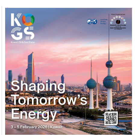
1
2
3
4
5
6
7
8
9
10
11
12
13
14
15
16
17
18