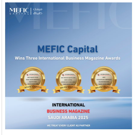
1
2
3
4
5
6
7
8
9
10
11
12