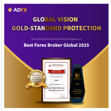
1
2
3
4
5
6
7
8
9
10
11
12
13
14
15
16
17
Welcome to Himel : Products of today, ready for
tomorrow