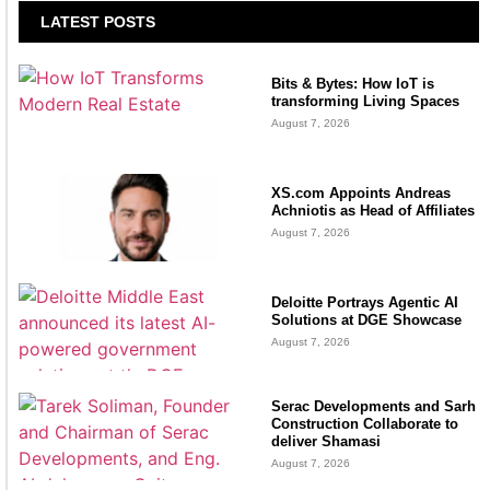
LATEST POSTS
Bits & Bytes: How IoT is
transforming Living Spaces
August 7, 2026
XS.com Appoints Andreas
Achniotis as Head of Affiliates
August 7, 2026
Deloitte Portrays Agentic AI
Solutions at DGE Showcase
August 7, 2026
Serac Developments and Sarh
Construction Collaborate to
deliver Shamasi
August 7, 2026