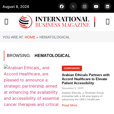
August 8, 2026
YOU ARE AT:
HOME
»
HEMATOLOGICAL
BROWSING:
HEMATOLOGICAL
CORPORATE
Arabian Ethicals Partners with
Accord Healthcare to Elevate
Patient Accessibility
December 5, 2025
Arabian Ethicals, a Ghobash Group
enterprise with a 48-year legacy of
advancing the UAE’s healthcare...
Read More