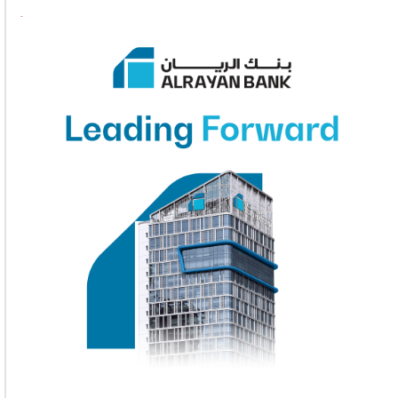
1
2
3
4
5
6
7
8
9
10
11
12
13
14
15