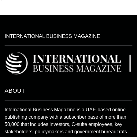
INTERNATIONAL BUSINESS MAGAZINE
ABOUT
International Business Magazine is a UAE-based online
publishing company with a subscriber base of more than
50,000 that includes investors, C-suite employees, key
stakeholders, policymakers and government bureaucrats.