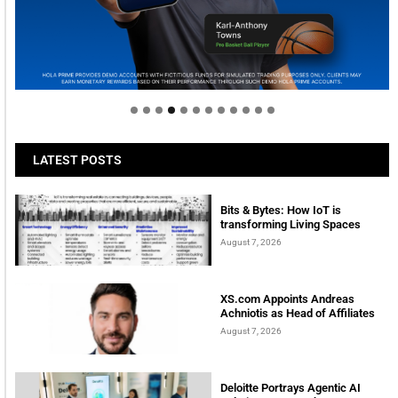
Welcome to Himel : Products of today, ready for
tomorrow
LATEST POSTS
Bits & Bytes: How IoT is
transforming Living Spaces
August 7, 2026
XS.com Appoints Andreas
Achniotis as Head of Affiliates
August 7, 2026
Deloitte Portrays Agentic AI