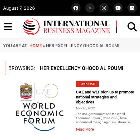
August 7, 2026
YOU ARE AT:
HOME
»
HER EXCELLENCY OHOOD AL ROUMI
BROWSING:
HER EXCELLENCY OHOOD AL ROUMI
CORPORATE
UAE and WEF sign up to promote
national strategies and
objectives
May 26, 2022
The UAE government and the World
Economic Forum (Davos 2022) have
announced the signing of a sustainable...
Read More