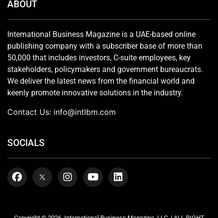
ABOUT
International Business Magazine is a UAE-based online
publishing company with a subscriber base of more than
50,000 that includes investors, C-suite employees, key
stakeholders, policymakers and government bureaucrats.
We deliver the latest news from the financial world and
keenly promote innovative solutions in the industry.
Contact Us:
info@intlbm.com
SOCIALS
Copyright © 2026. International Business Magazine, LLC. | ALL RIGHT