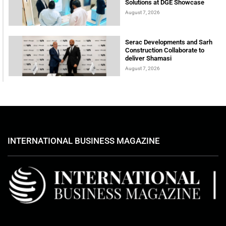
Solutions at DGE Showcase
August 7, 2026
Serac Developments and Sarh
Construction Collaborate to
deliver Shamasi
August 7, 2026
INTERNATIONAL BUSINESS MAGAZINE