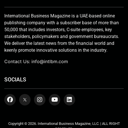
International Business Magazine is a UAE-based online
publishing company with a subscriber base of more than
50,000 that includes investors, C-suite employees, key
stakeholders, policymakers and government bureaucrats.
We deliver the latest news from the financial world and
keenly promote innovative solutions in the industry.
Contact Us:
info@intlbm.com
SOCIALS
Copyright © 2026. International Business Magazine, LLC. | ALL RIGHT