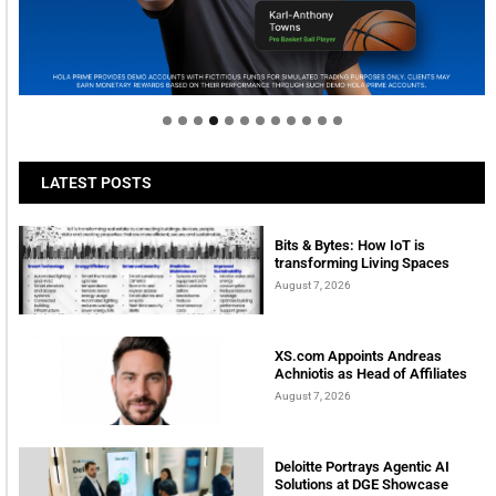
Welcome to Himel : Products of today, ready for
tomorrow
LATEST POSTS
Bits & Bytes: How IoT is
transforming Living Spaces
August 7, 2026
XS.com Appoints Andreas
Achniotis as Head of Affiliates
August 7, 2026
Deloitte Portrays Agentic AI
Solutions at DGE Showcase