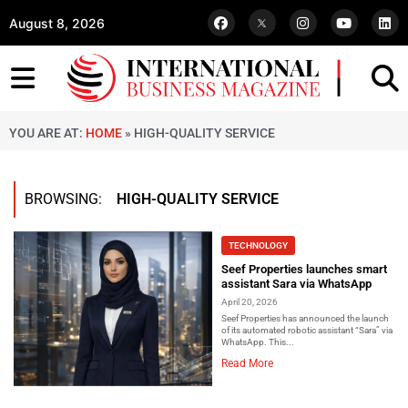
August 8, 2026
YOU ARE AT:
HOME
»
HIGH-QUALITY SERVICE
BROWSING:
HIGH-QUALITY SERVICE
TECHNOLOGY
Seef Properties launches smart
assistant Sara via WhatsApp
April 20, 2026
Seef Properties has announced the launch
of its automated robotic assistant “Sara” via
WhatsApp. This...
Read More