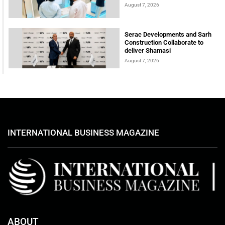
August 7, 2026
Serac Developments and Sarh
Construction Collaborate to
deliver Shamasi
August 7, 2026
INTERNATIONAL BUSINESS MAGAZINE
ABOUT