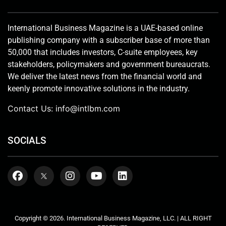
International Business Magazine is a UAE-based online
publishing company with a subscriber base of more than
50,000 that includes investors, C-suite employees, key
stakeholders, policymakers and government bureaucrats.
We deliver the latest news from the financial world and
keenly promote innovative solutions in the industry.
Contact Us:
info@intlbm.com
SOCIALS
Copyright © 2026. International Business Magazine, LLC. | ALL RIGHT