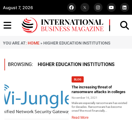
August 7, 2026
YOU ARE AT:
HOME
»
HIGHER EDUCATION INSTITUTIONS
BROWSING:
HIGHER EDUCATION INSTITUTIONS
BLOG
The increasing threat of
ransomware attacks in colleges
November 16, 2021
Malware especially ransomware has existed
for decades. Ransomware has become
oneof the most financially...
Read More