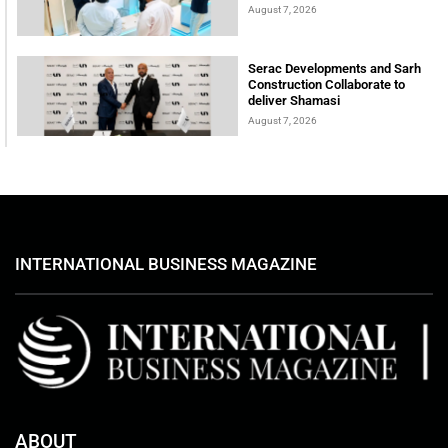
August 7, 2026
Serac Developments and Sarh
Construction Collaborate to
deliver Shamasi
August 7, 2026
INTERNATIONAL BUSINESS MAGAZINE
ABOUT