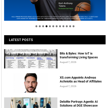
Welcome to Himel : Products of today, ready for
tomorrow
LATEST POSTS
Bits & Bytes: How IoT is
transforming Living Spaces
August 7, 2026
XS.com Appoints Andreas
Achniotis as Head of Affiliates
August 7, 2026
Deloitte Portrays Agentic AI
Solutions at DGE Showcase