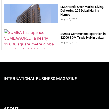
LMD Hands Over Marina Living,
Delivering 205 Dubai Marina
Homes
August 6, 2026
Sumea Commences operation in
12000 SQM Trade Hub in Jafza
August 6, 2026
INTERNATIONAL BUSINESS MAGAZINE
ABOUT