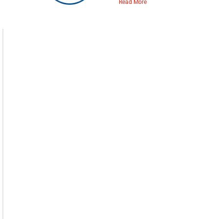
Read More