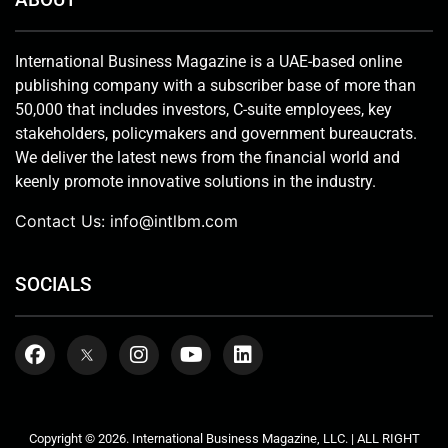
International Business Magazine is a UAE-based online
publishing company with a subscriber base of more than
50,000 that includes investors, C-suite employees, key
stakeholders, policymakers and government bureaucrats.
We deliver the latest news from the financial world and
keenly promote innovative solutions in the industry.
Contact Us:
info@intlbm.com
SOCIALS
Copyright © 2026. International Business Magazine, LLC. | ALL RIGHT