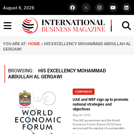
August 6, 2026
YOU ARE AT:
HOME
»
HIS EXCELLENCY MOHAMMAD ABDULLAH AL
GERGAWI
BROWSING:
HIS EXCELLENCY MOHAMMAD
ABDULLAH AL GERGAWI
CORPORATE
UAE and WEF sign up to promote
national strategies and
objectives
May 26, 2022
The UAE government and the World
Economic Forum (Davos 2022) have
announced the signing of a sustainable...