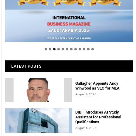
Welcome to Himel : Products of today, ready for
tomorrow
LATEST POSTS
Gallagher Appoints Andy
Winwood as SEO for MEA
August 6, 2026
BIBF Introduces AI Study
Assistant for Professional
Qualifications
August 6, 2026