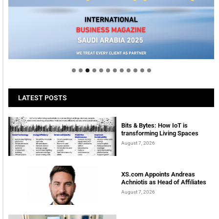
Welcome to Himel : Products of today, ready for
tomorrow
LATEST POSTS
Bits & Bytes: How IoT is
transforming Living Spaces
August 7, 2026
XS.com Appoints Andreas
Achniotis as Head of Affiliates
August 7, 2026