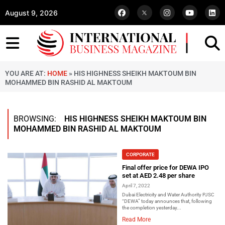
August 9, 2026
YOU ARE AT:
HOME
»
HIS HIGHNESS SHEIKH MAKTOUM BIN
MOHAMMED BIN RASHID AL MAKTOUM
BROWSING:
HIS HIGHNESS SHEIKH MAKTOUM BIN
MOHAMMED BIN RASHID AL MAKTOUM
CORPORATE
Final offer price for DEWA IPO
set at AED 2.48 per share
April 7, 2022
Dubai Electricity and Water Authority PJSC
“DEWA” today announces that, following
the completion yesterday...
Read More