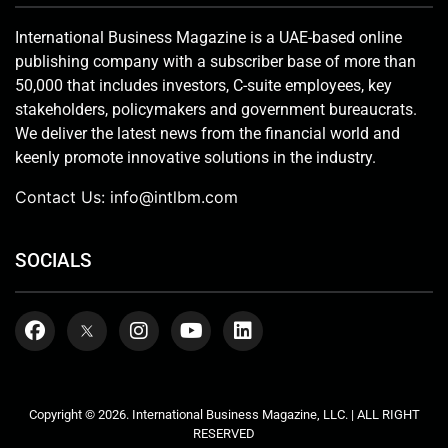
International Business Magazine is a UAE-based online
publishing company with a subscriber base of more than
50,000 that includes investors, C-suite employees, key
stakeholders, policymakers and government bureaucrats.
We deliver the latest news from the financial world and
keenly promote innovative solutions in the industry.
Contact Us:
info@intlbm.com
SOCIALS
Copyright © 2026. International Business Magazine, LLC. | ALL RIGHT
RESERVED