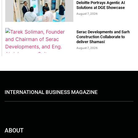
Deloitte Portrays Agentic AI
Solutions at DGE Showcase
August 7, 2026
Serac Developments and Sarh
Construction Collaborate to
deliver Shamasi
August 7, 2026
INTERNATIONAL BUSINESS MAGAZINE
ABOUT