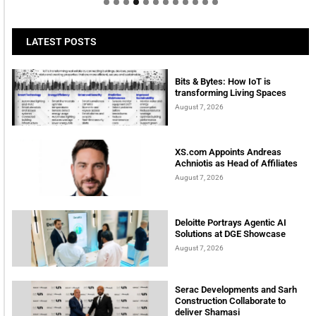
LATEST POSTS
Bits & Bytes: How IoT is
transforming Living Spaces
August 7, 2026
XS.com Appoints Andreas
Achniotis as Head of Affiliates
August 7, 2026
Deloitte Portrays Agentic AI
Solutions at DGE Showcase
August 7, 2026
Serac Developments and Sarh
Construction Collaborate to
deliver Shamasi