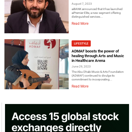
August 7, 2023
aiBANK announced that it has launched
aiPremier Elite, a new segment offering
distinguished services...
Read More
LIFESTYLE
ADMAF boosts the power of
healing through Arts and Music
in Healthcare Arena
June 29, 2023
The Abu Dhabi Music & Arts Foundation
(ADMAF) continued to divulge its
commitment to incorporating...
Read More