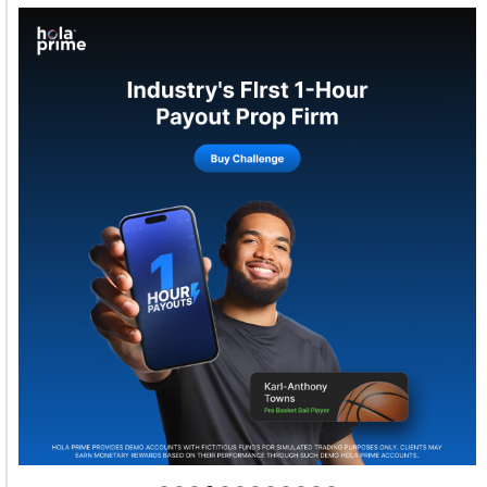
Welcome to Himel : Products of today, ready for
tomorrow