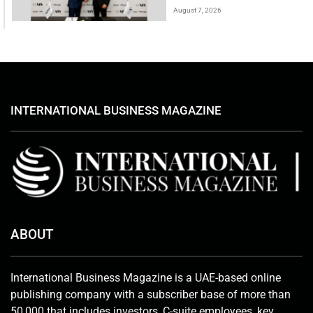
August 7, 2026
INTERNATIONAL BUSINESS MAGAZINE
ABOUT
International Business Magazine is a UAE-based online
publishing company with a subscriber base of more than
50,000 that includes investors, C-suite employees, key