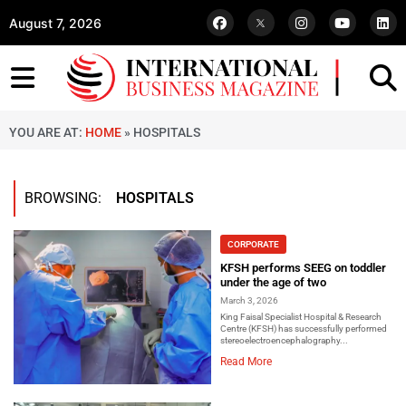
August 7, 2026
YOU ARE AT:
HOME
»
HOSPITALS
BROWSING:
HOSPITALS
CORPORATE
KFSH performs SEEG on toddler
under the age of two
March 3, 2026
King Faisal Specialist Hospital & Research
Centre (KFSH) has successfully performed
stereoelectroencephalography...
Read More