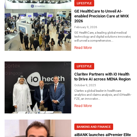
LIFESTYLE
GE HealthCare to Unveil AI-
enabled Precision Care at WHX
2026
February 9, 2026
GE HealthCare, a leading global medical
technology and digital solutions innovator,
will unveil a comprehensive...
Read More
LIFESTYLE
Claritev Partners with iO Health
to Drive AI across MENA Region
October 9, 2025
Claritev a global leader in healthcare
analytics and claims analysis, and iOHealth-
FZE, an innovator...
Read More
BANKING AND FINANCE
aiBANK launches aiPremier Elite