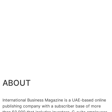
ABOUT
International Business Magazine is a UAE-based online
publishing company with a subscriber base of more