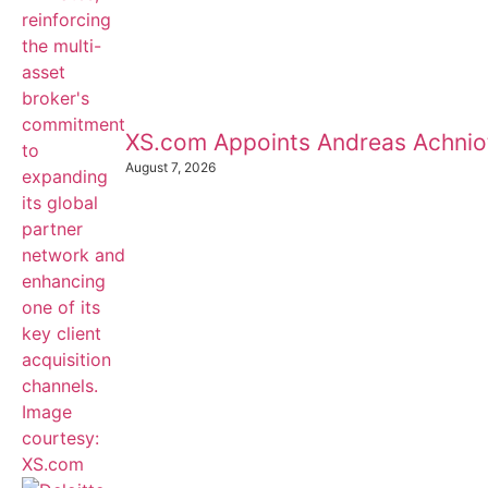
XS.com Appoints Andreas Achnioti
August 7, 2026