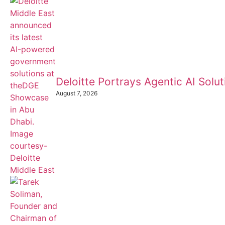
Deloitte Portrays Agentic AI Sol
August 7, 2026