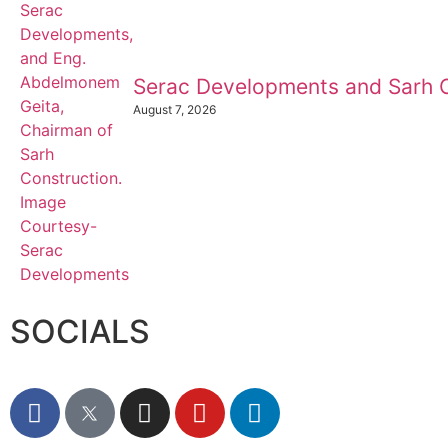
Serac Developments and Sarh C
August 7, 2026
SOCIALS