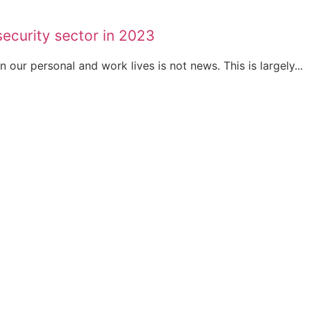
security sector in 2023
our personal and work lives is not news. This is largely...