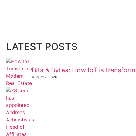
LATEST POSTS
Bits & Bytes: How IoT is transfor
August 7, 2026