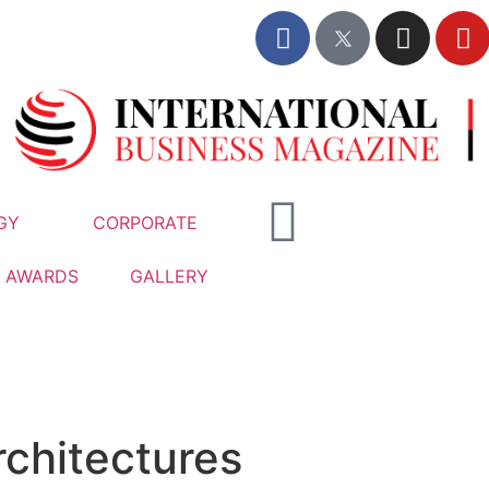
GY
CORPORATE
AWARDS
GALLERY
rchitectures