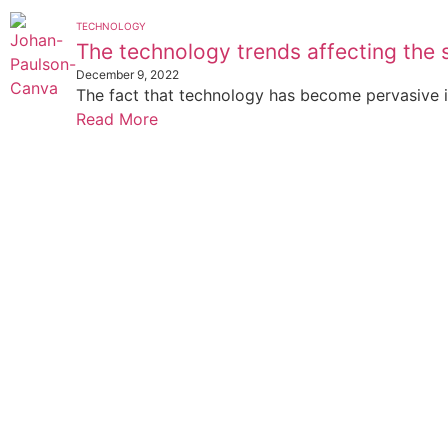
TECHNOLOGY
The technology trends affecting the 
December 9, 2022
The fact that technology has become pervasive in 
Read More