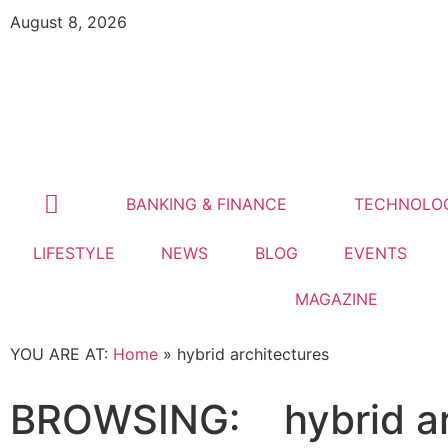
August 8, 2026
BANKING & FINANCE
TECHNOLO
LIFESTYLE
NEWS
BLOG
EVENTS
MAGAZINE
YOU ARE AT:
Home
»
hybrid architectures
BROWSING:
hybrid a