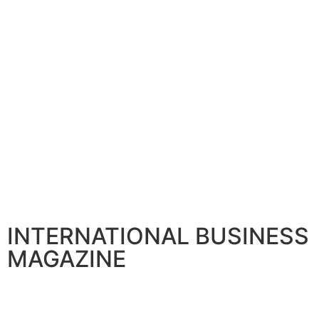
INTERNATIONAL BUSINESS
MAGAZINE