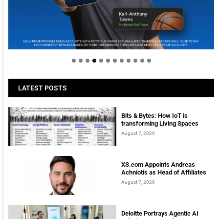
Welcome to Himel : Products of today, ready for
tomorrow
LATEST POSTS
Bits & Bytes: How IoT is
transforming Living Spaces
August 7, 2026
XS.com Appoints Andreas
Achniotis as Head of Affiliates
August 7, 2026
Deloitte Portrays Agentic AI