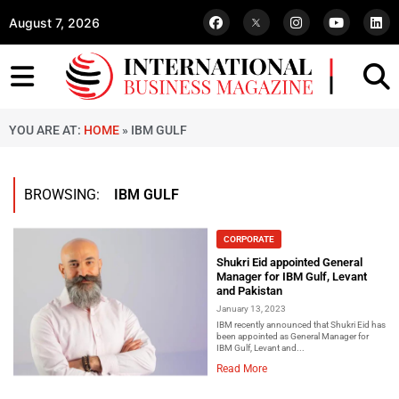
August 7, 2026
YOU ARE AT:
HOME
»
IBM GULF
BROWSING:
IBM GULF
CORPORATE
Shukri Eid appointed General
Manager for IBM Gulf, Levant
and Pakistan
January 13, 2023
IBM recently announced that Shukri Eid has
been appointed as General Manager for
IBM Gulf, Levant and...
Read More