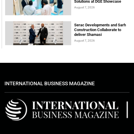
Solutions at DGE Showcase
August 7, 2026
Serac Developments and Sarh
Construction Collaborate to
deliver Shamasi
August 7, 2026
INTERNATIONAL BUSINESS MAGAZINE