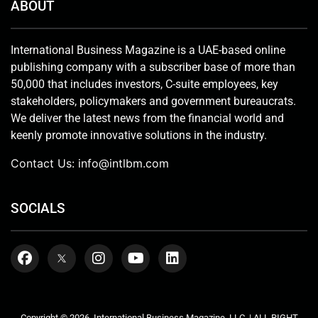
ABOUT
International Business Magazine is a UAE-based online
publishing company with a subscriber base of more than
50,000 that includes investors, C-suite employees, key
stakeholders, policymakers and government bureaucrats.
We deliver the latest news from the financial world and
keenly promote innovative solutions in the industry.
Contact Us:
info@intlbm.com
SOCIALS
Copyright © 2026. International Business Magazine, LLC. | ALL RIGHT