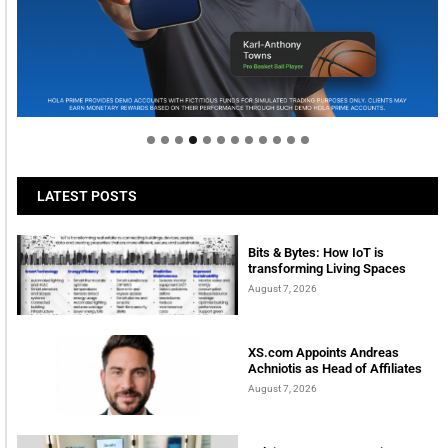
Welcome to Himel : Products of today, ready for
tomorrow
LATEST POSTS
Bits & Bytes: How IoT is
transforming Living Spaces
August 7, 2026
XS.com Appoints Andreas
Achniotis as Head of Affiliates
August 7, 2026