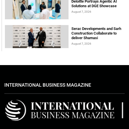
Deloitte Portrays Agentic AI
Solutions at DGE Showcase
August 7, 2026
Serac Developments and Sarh
Construction Collaborate to
deliver Shamasi
August 7, 2026
INTERNATIONAL BUSINESS MAGAZINE