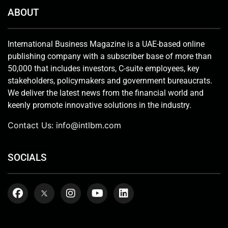
ABOUT
International Business Magazine is a UAE-based online
publishing company with a subscriber base of more than
50,000 that includes investors, C-suite employees, key
stakeholders, policymakers and government bureaucrats.
We deliver the latest news from the financial world and
keenly promote innovative solutions in the industry.
Contact Us:
info@intlbm.com
SOCIALS