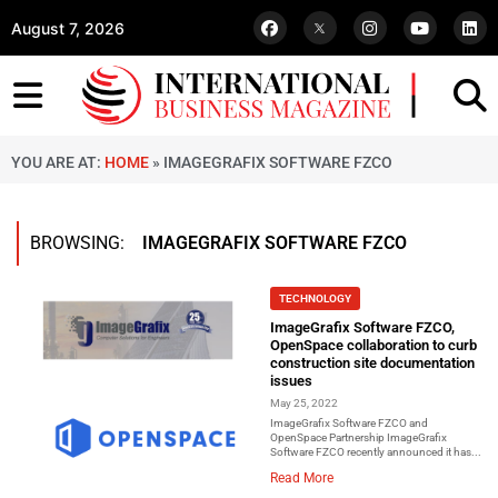
August 7, 2026
YOU ARE AT:
HOME
»
IMAGEGRAFIX SOFTWARE FZCO
BROWSING:
IMAGEGRAFIX SOFTWARE FZCO
TECHNOLOGY
ImageGrafix Software FZCO,
OpenSpace collaboration to curb
construction site documentation
issues
May 25, 2022
ImageGrafix Software FZCO and
OpenSpace Partnership ImageGrafix
Software FZCO recently announced it has...
Read More