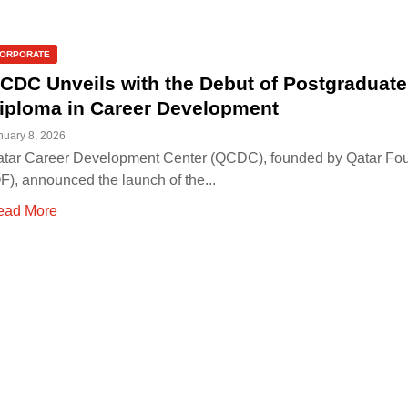
ORPORATE
CDC Unveils with the Debut of Postgraduate
iploma in Career Development
nuary 8, 2026
tar Career Development Center (QCDC), founded by Qatar Fo
F), announced the launch of the...
ead More