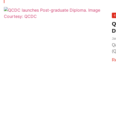
C
Q
D
Ja
Qa
(Q
R