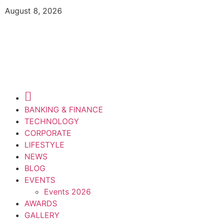
August 8, 2026
BANKING & FINANCE
TECHNOLOGY
CORPORATE
LIFESTYLE
NEWS
BLOG
EVENTS
Events 2026
AWARDS
GALLERY