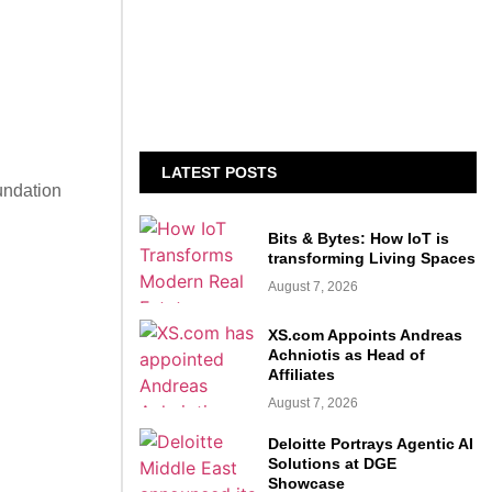
LATEST POSTS
undation
Bits & Bytes: How IoT is
transforming Living Spaces
August 7, 2026
XS.com Appoints Andreas
Achniotis as Head of
Affiliates
August 7, 2026
Deloitte Portrays Agentic AI
Solutions at DGE
Showcase