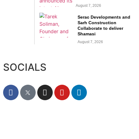
August 7, 2026
Serac Developments and
Sarh Construction
Collaborate to deliver
Shamasi
August 7, 2026
SOCIALS