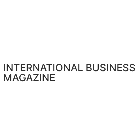
INTERNATIONAL BUSINESS
MAGAZINE