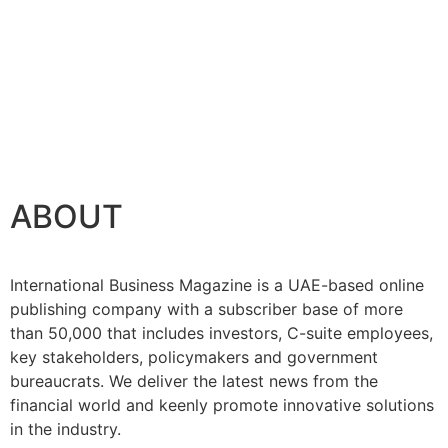
ABOUT
International Business Magazine is a UAE-based online
publishing company with a subscriber base of more
than 50,000 that includes investors, C-suite employees,
key stakeholders, policymakers and government
bureaucrats. We deliver the latest news from the
financial world and keenly promote innovative solutions
in the industry.