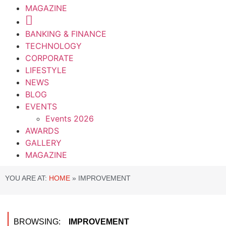
MAGAZINE
BANKING & FINANCE
TECHNOLOGY
CORPORATE
LIFESTYLE
NEWS
BLOG
EVENTS
Events 2026
AWARDS
GALLERY
MAGAZINE
YOU ARE AT:
HOME
»
IMPROVEMENT
BROWSING:
IMPROVEMENT