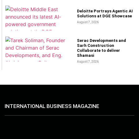
Deloitte Portrays Agentic AI
Solutions at DGE Showcase
August 7, 2026
Serac Developments and
Sarh Construction
Collaborate to deliver
Shamasi
August 7, 2026
INTERNATIONAL BUSINESS MAGAZINE