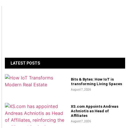
LATEST POSTS
Bits & Bytes: How IoT is
transforming Living Spaces
August 7, 2026
XS.com Appoints Andreas
Achniotis as Head of
Affiliates
August 7, 2026