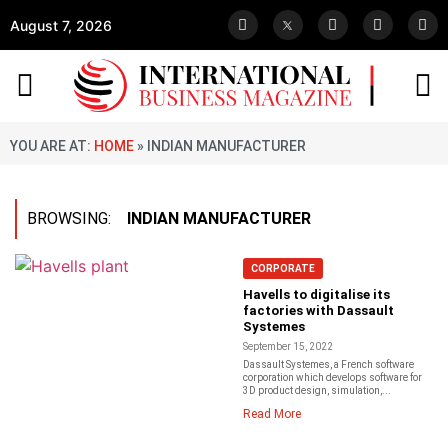
August 7, 2026
YOU ARE AT:
HOME
»
INDIAN MANUFACTURER
BROWSING:
INDIAN MANUFACTURER
CORPORATE
Havells to digitalise its
factories with Dassault
Systemes
September 15, 2022
Dassault Systemes, a French software
corporation which develops software for
3D product design, simulation,...
Read More