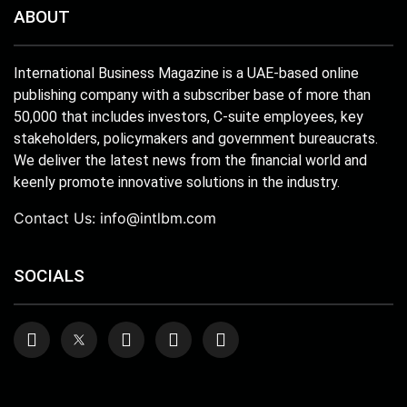
ABOUT
International Business Magazine is a UAE-based online
publishing company with a subscriber base of more than
50,000 that includes investors, C-suite employees, key
stakeholders, policymakers and government bureaucrats.
We deliver the latest news from the financial world and
keenly promote innovative solutions in the industry.
Contact Us:
info@intlbm.com
SOCIALS