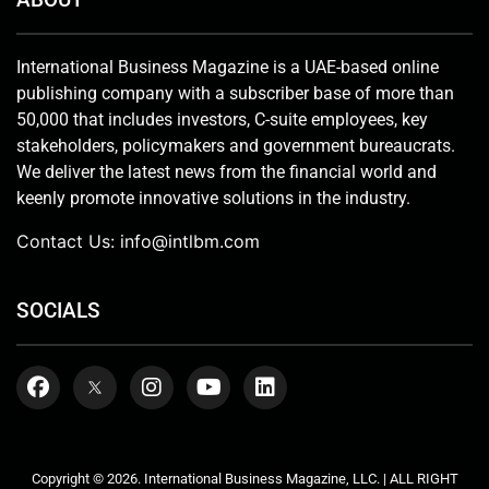
International Business Magazine is a UAE-based online
publishing company with a subscriber base of more than
50,000 that includes investors, C-suite employees, key
stakeholders, policymakers and government bureaucrats.
We deliver the latest news from the financial world and
keenly promote innovative solutions in the industry.
Contact Us:
info@intlbm.com
SOCIALS
Copyright © 2026. International Business Magazine, LLC. | ALL RIGHT