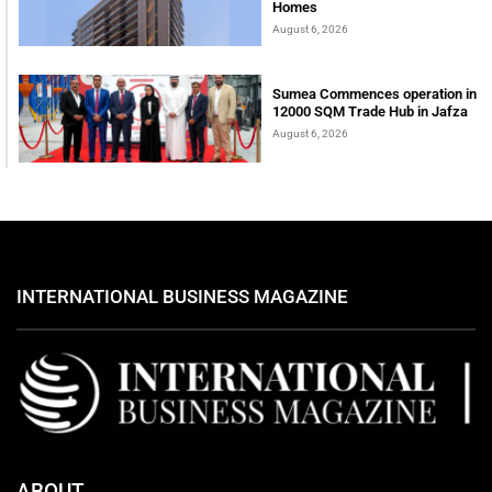
Homes
August 6, 2026
Sumea Commences operation in
12000 SQM Trade Hub in Jafza
August 6, 2026
INTERNATIONAL BUSINESS MAGAZINE
ABOUT