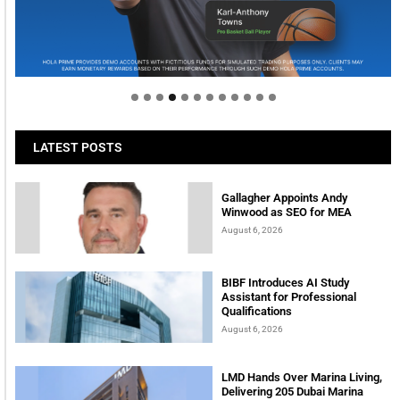
Welcome to Himel : Products of today, ready for
tomorrow
LATEST POSTS
Gallagher Appoints Andy
Winwood as SEO for MEA
August 6, 2026
BIBF Introduces AI Study
Assistant for Professional
Qualifications
August 6, 2026
LMD Hands Over Marina Living,
Delivering 205 Dubai Marina