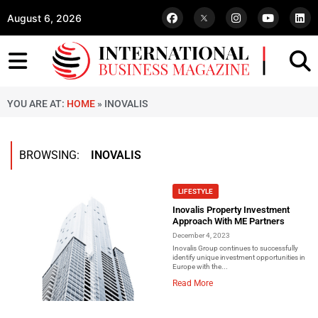
August 6, 2026
YOU ARE AT:
HOME
»
INOVALIS
BROWSING:
INOVALIS
LIFESTYLE
Inovalis Property Investment
Approach With ME Partners
December 4, 2023
Inovalis Group continues to successfully
identify unique investment opportunities in
Europe with the...
Read More