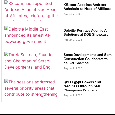
XS.com Appoints Andreas
Achniotis as Head of Affiliates
August 7, 2026
Deloitte Portrays Agentic AI
Solutions at DGE Showcase
August 7, 2026
Serac Developments and Sarh
Construction Collaborate to
deliver Shamasi
August 7, 2026
QNB Egypt Powers SME
readiness through SME
Champions Program
August 7, 2026