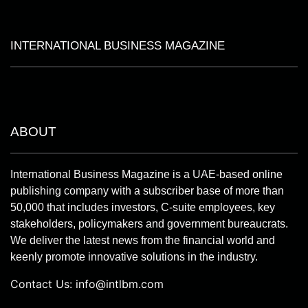
INTERNATIONAL BUSINESS MAGAZINE
ABOUT
International Business Magazine is a UAE-based online
publishing company with a subscriber base of more than
50,000 that includes investors, C-suite employees, key
stakeholders, policymakers and government bureaucrats.
We deliver the latest news from the financial world and
keenly promote innovative solutions in the industry.
Contact Us:
info@intlbm.com