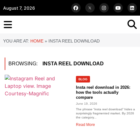
August 7, 2026
YOU ARE AT:
HOME
»
INSTA REEL DOWNLOAD
BROWSING:
INSTA REEL DOWNLOAD
BLOG
Insta reel download in 2026:
how the tools actually
compare
June 19, 2026
The phrase “insta reel download” hides a
surprisingly fragmented market. By 2026
the category...
Read More