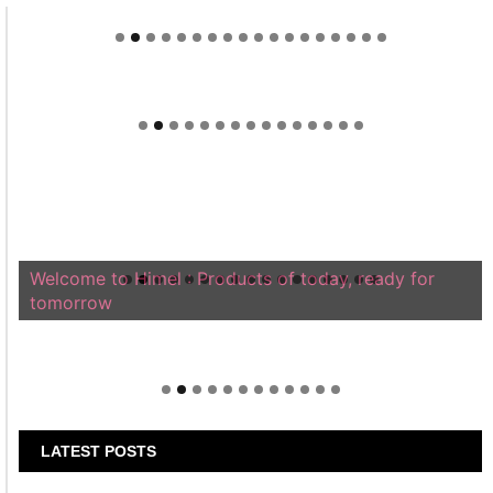
Welcome to Himel : Products of today, ready for
tomorrow
LATEST POSTS