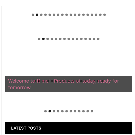
Welcome to Himel : Products of today, ready for
tomorrow
LATEST POSTS