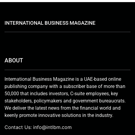
INTERNATIONAL BUSINESS MAGAZINE
ABOUT
International Business Magazine is a UAE-based online
publishing company with a subscriber base of more than
50,000 that includes investors, C-suite employees, key
stakeholders, policymakers and government bureaucrats.
We deliver the latest news from the financial world and
keenly promote innovative solutions in the industry.
Contact Us:
info@intlbm.com