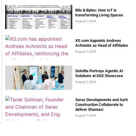
Bits & Bytes: How IoT is
transforming Living Spaces
August 7, 2026
XS.com Appoints Andreas
Achniotis as Head of Affiliates
August 7, 2026
Deloitte Portrays Agentic AI
Solutions at DGE Showcase
August 7, 2026
Serac Developments and Sarh
Construction Collaborate to
deliver Shamasi
August 7, 2026