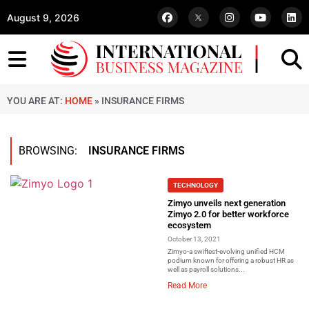
August 9, 2026
YOU ARE AT:
HOME
»
INSURANCE FIRMS
BROWSING:
INSURANCE FIRMS
TECHNOLOGY
Zimyo unveils next generation
Zimyo 2.0 for better workforce
ecosystem
October 13, 2021
Zimyo-a swiftest-evolving unified HCM
podium known for offering a robust HR as
well as payroll solutions...
Read More