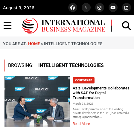
August 9, 2026
YOU ARE AT:
HOME
»
INTELLIGENT TECHNOLOGIES
BROWSING:
INTELLIGENT TECHNOLOGIES
CORPORATE
Azizi Developments Collaborates
with SAP for Digital
Transformation
March 21, 2025
Azizi Developments, one of the leading
private developers in the UAE, has entered a
strategic partnership...
Read More