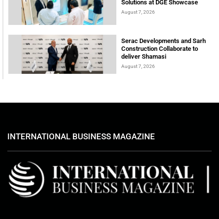
Solutions at DGE Showcase
August 7, 2026
Serac Developments and Sarh
Construction Collaborate to
deliver Shamasi
August 7, 2026
INTERNATIONAL BUSINESS MAGAZINE