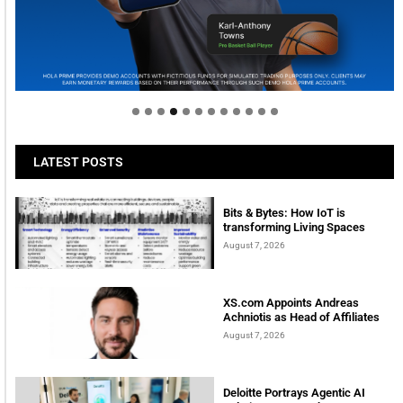
Welcome to Himel : Products of today, ready for
tomorrow
LATEST POSTS
Bits & Bytes: How IoT is
transforming Living Spaces
August 7, 2026
XS.com Appoints Andreas
Achniotis as Head of Affiliates
August 7, 2026
Deloitte Portrays Agentic AI