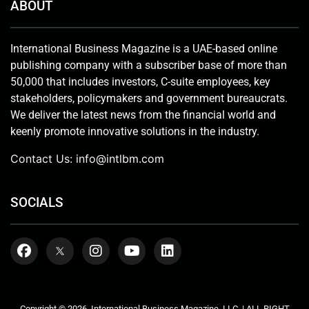
ABOUT
International Business Magazine is a UAE-based online
publishing company with a subscriber base of more than
50,000 that includes investors, C-suite employees, key
stakeholders, policymakers and government bureaucrats.
We deliver the latest news from the financial world and
keenly promote innovative solutions in the industry.
Contact Us:
info@intlbm.com
SOCIALS
Copyright © 2026. International Business Magazine, LLC. | ALL RIGHT