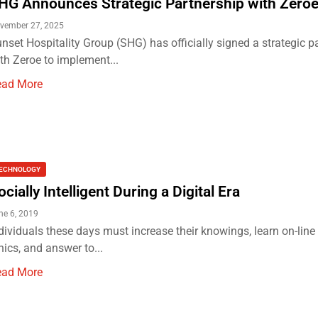
HG Announces Strategic Partnership with Zero
vember 27, 2025
nset Hospitality Group (SHG) has officially signed a strategic p
th Zeroe to implement...
ead More
ECHNOLOGY
ocially Intelligent During a Digital Era
ne 6, 2019
dividuals these days must increase their knowings, learn on-line 
hics, and answer to...
ead More