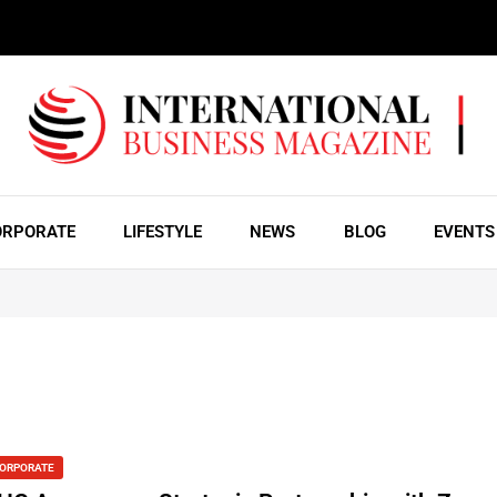
ORPORATE
LIFESTYLE
NEWS
BLOG
EVENTS
ORPORATE