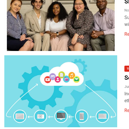
S
No
Su
wi
R
T
S
Ju
In
et
R