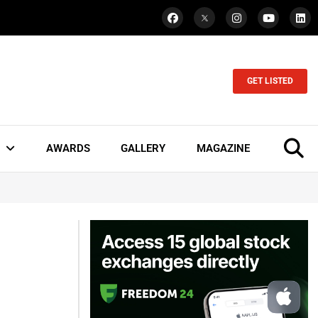
GET LISTED
AWARDS
GALLERY
MAGAZINE