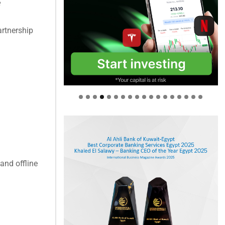
e
artnership
and offline