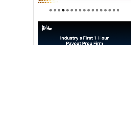
Welcome to Himel : Products of
today, ready for tomorrow