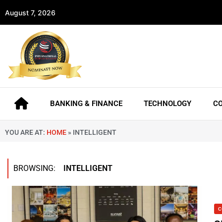
August 7, 2026
BANKING & FINANCE
TECHNOLOGY
C
YOU ARE AT:
HOME
»
INTELLIGENT
BROWSING:
INTELLIGENT
C