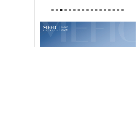
Welcome to Himel : Products of
today, ready for tomorrow