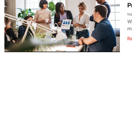
P
Ma
Wh
mi
R