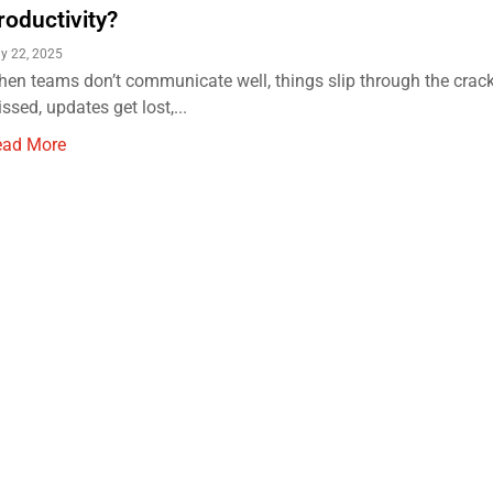
roductivity?
y 22, 2025
en teams don’t communicate well, things slip through the crack
ssed, updates get lost,...
ead More