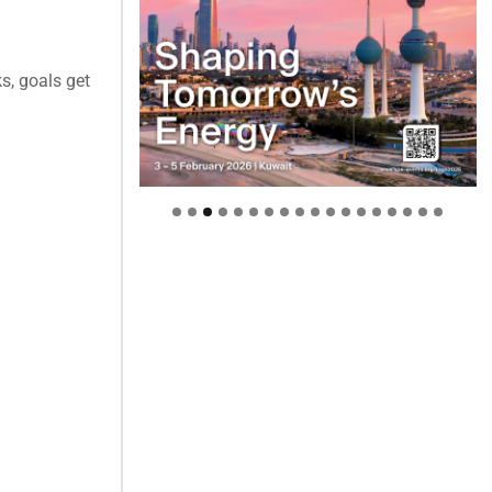
s, goals get