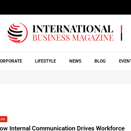
ORPORATE
LIFESTYLE
NEWS
BLOG
EVEN
LOG
ow Internal Communication Drives Workforce