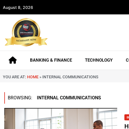
August 8, 2026
BANKING & FINANCE
TECHNOLOGY
C
YOU ARE AT:
HOME
»
INTERNAL COMMUNICATIONS
BROWSING:
INTERNAL COMMUNICATIONS
B
H