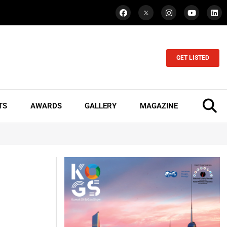
GET LISTED
TS
AWARDS
GALLERY
MAGAZINE