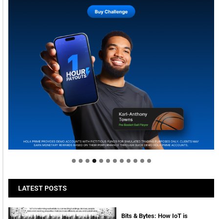
Welcome to Himel : Products of today, ready for
tomorrow
LATEST POSTS
Bits & Bytes: How IoT is