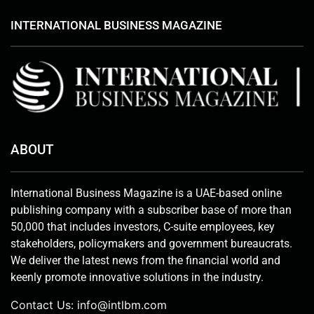
INTERNATIONAL BUSINESS MAGAZINE
ABOUT
International Business Magazine is a UAE-based online
publishing company with a subscriber base of more than
50,000 that includes investors, C-suite employees, key
stakeholders, policymakers and government bureaucrats.
We deliver the latest news from the financial world and
keenly promote innovative solutions in the industry.
Contact Us:
info@intlbm.com