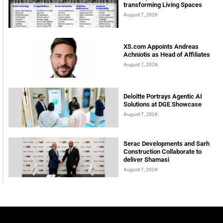
transforming Living Spaces
August 7, 2026
XS.com Appoints Andreas
Achniotis as Head of Affiliates
August 7, 2026
Deloitte Portrays Agentic AI
Solutions at DGE Showcase
August 7, 2026
Serac Developments and Sarh
Construction Collaborate to
deliver Shamasi
August 7, 2026