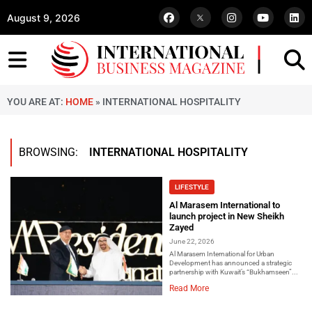
August 9, 2026
YOU ARE AT:
HOME
»
INTERNATIONAL HOSPITALITY
BROWSING:
INTERNATIONAL HOSPITALITY
LIFESTYLE
Al Marasem International to
launch project in New Sheikh
Zayed
June 22, 2026
Al Marasem International for Urban
Development has announced a strategic
partnership with Kuwait’s “Bukhamseen”...
Read More