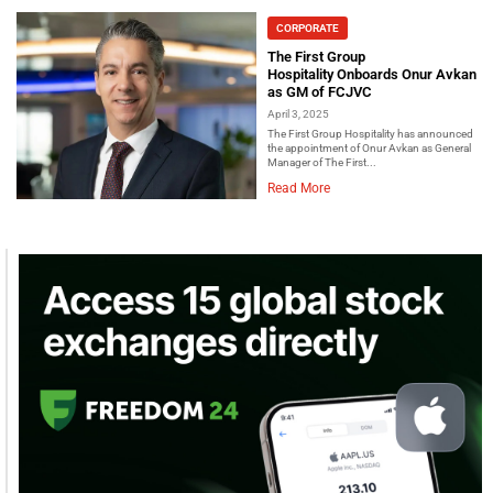
CORPORATE
The First Group
Hospitality Onboards Onur Avkan
as GM of FCJVC
April 3, 2025
The First Group Hospitality has announced
the appointment of Onur Avkan as General
Manager of The First...
Read More