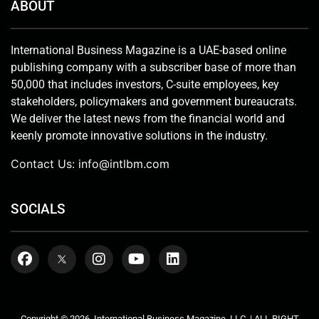
ABOUT
International Business Magazine is a UAE-based online
publishing company with a subscriber base of more than
50,000 that includes investors, C-suite employees, key
stakeholders, policymakers and government bureaucrats.
We deliver the latest news from the financial world and
keenly promote innovative solutions in the industry.
Contact Us:
info@intlbm.com
SOCIALS
Copyright © 2026. International Business Magazine, LLC. | ALL RIGHT