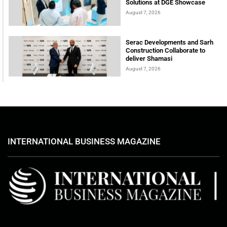
Solutions at DGE Showcase
August 7, 2026
Serac Developments and Sarh
Construction Collaborate to
deliver Shamasi
August 7, 2026
INTERNATIONAL BUSINESS MAGAZINE