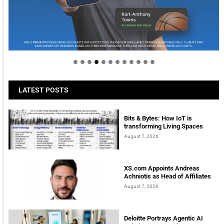
Welcome to Himel : Products of today, ready for
tomorrow
LATEST POSTS
Bits & Bytes: How IoT is
transforming Living Spaces
August 7, 2026
XS.com Appoints Andreas
Achniotis as Head of Affiliates
August 7, 2026
Deloitte Portrays Agentic AI