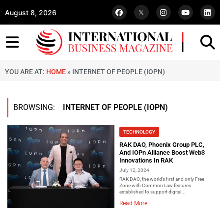
August 8, 2026
YOU ARE AT:
HOME
»
INTERNET OF PEOPLE (IOPN)
BROWSING:
INTERNET OF PEOPLE (IOPN)
TECHNOLOGY
RAK DAO, Phoenix Group PLC,
And IOPn Alliance Boost Web3
Innovations In RAK
July 12, 2024
RAK DAO, the world’s first and only Free
Zone with Common Law features
established to support digital...
Read More