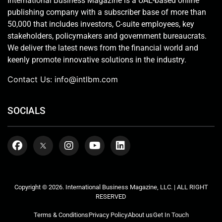
International Business Magazine is a UAE-based online
publishing company with a subscriber base of more than
50,000 that includes investors, C-suite employees, key
stakeholders, policymakers and government bureaucrats.
We deliver the latest news from the financial world and
keenly promote innovative solutions in the industry.
Contact Us:
info@intlbm.com
SOCIALS
Copyright © 2026. International Business Magazine, LLC. | ALL RIGHT
RESERVED
Terms & Conditions
Privacy Policy
About us
Get In Touch