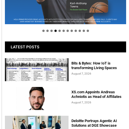
Welcome to Himel : Products of today, ready for
tomorrow
LATEST POSTS
Bits & Bytes: How IoT is
transforming Living Spaces
August 7, 2026
XS.com Appoints Andreas
Achniotis as Head of Affiliates
August 7, 2026
Deloitte Portrays Agentic AI
Solutions at DGE Showcase