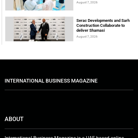
August 7, 2026
Serac Developments and Sarh
Construction Collaborate to
deliver Shamasi
August 7, 2026
INTERNATIONAL BUSINESS MAGAZINE
ABOUT