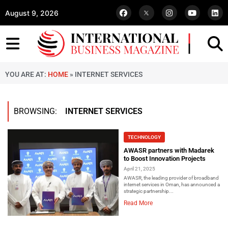
August 9, 2026
YOU ARE AT:
HOME
»
INTERNET SERVICES
BROWSING:
INTERNET SERVICES
TECHNOLOGY
AWASR partners with Madarek
to Boost Innovation Projects
April 21, 2025
AWASR, the leading provider of broadband
internet services in Oman, has announced a
strategic partnership...
Read More