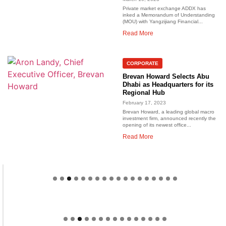
Private market exchange ADDX has
inked a Memorandum of Understanding
(MOU) with Yangzijiang Financial...
Read More
CORPORATE
Brevan Howard Selects Abu
Dhabi as Headquarters for its
Regional Hub
February 17, 2023
Brevan Howard, a leading global macro
investment firm, announced recently the
opening of its newest office...
Read More