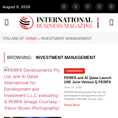
August 8, 2026
YOU ARE AT:
HOME
»
INVESTMENT MANAGEMENT
BROWSING:
INVESTMENT MANAGEMENT
CORPORATE
PERIFA and Al Qalaa Launch
UAE Joint Venture Q PERIFA
June 16, 2026
PERIFA Developments Pty Ltd, the
development management arm of
Australia’s Versatile Group, and...
Read More