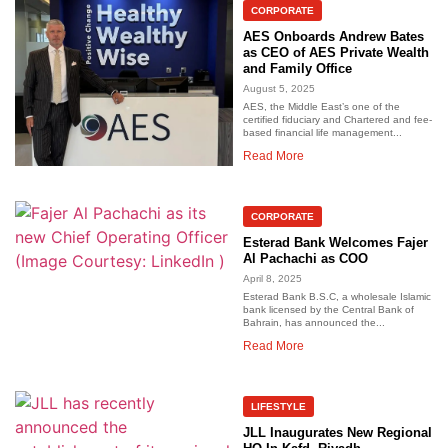
CORPORATE
AES Onboards Andrew Bates
as CEO of AES Private Wealth
and Family Office
August 5, 2025
AES, the Middle East’s one of the
certified fiduciary and Chartered and fee-
based financial life management...
Read More
CORPORATE
Esterad Bank Welcomes Fajer
Al Pachachi as COO
April 8, 2025
Esterad Bank B.S.C, a wholesale Islamic
bank licensed by the Central Bank of
Bahrain, has announced the...
Read More
LIFESTYLE
JLL Inaugurates New Regional