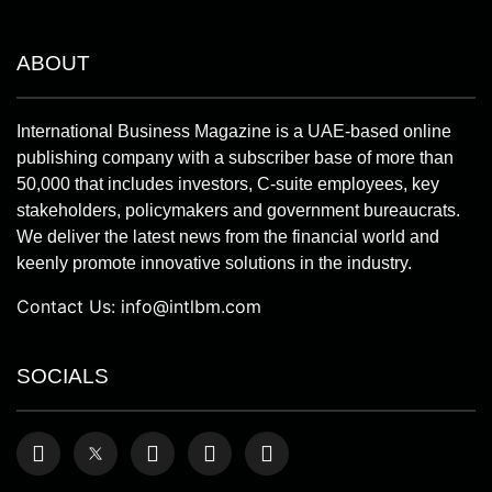
ABOUT
International Business Magazine is a UAE-based online
publishing company with a subscriber base of more than
50,000 that includes investors, C-suite employees, key
stakeholders, policymakers and government bureaucrats.
We deliver the latest news from the financial world and
keenly promote innovative solutions in the industry.
Contact Us:
info@intlbm.com
SOCIALS