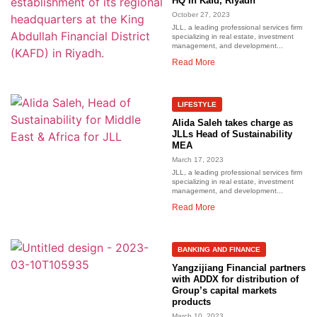
HQ In Kafd, Riyadh
October 27, 2023
JLL, a leading professional services firm
specializing in real estate, investment
management, and development...
Read More
LIFESTYLE
Alida Saleh takes charge as
JLLs Head of Sustainability
MEA
March 17, 2023
JLL, a leading professional services firm
specializing in real estate, investment
management, and development...
Read More
BANKING AND FINANCE
Yangzijiang Financial partners
with ADDX for distribution of
Group’s capital markets
products
March 10, 2023