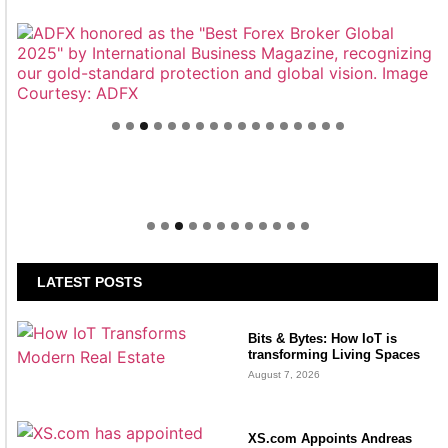
Welcome to Himel : Products of today, ready for
tomorrow
LATEST POSTS
Bits & Bytes: How IoT is
transforming Living Spaces
August 7, 2026
XS.com Appoints Andreas