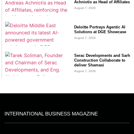
Achniotis as Head of Affiliates
August 7, 2026
Deloitte Portrays Agentic AI
Solutions at DGE Showcase
August 7, 2026
Serac Developments and Sarh
Construction Collaborate to
deliver Shamasi
August 7, 2026
INTERNATIONAL BUSINESS MAGAZINE