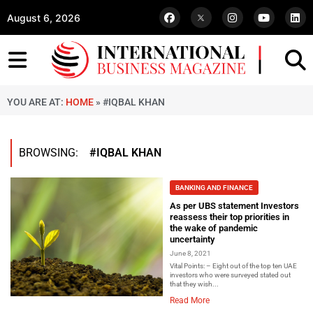
August 6, 2026
YOU ARE AT:
HOME
»
#IQBAL KHAN
BROWSING:
#IQBAL KHAN
BANKING AND FINANCE
As per UBS statement Investors
reassess their top priorities in
the wake of pandemic
uncertainty
June 8, 2021
Vital Points: – Eight out of the top ten UAE
investors who were surveyed stated out
that they wish...
Read More