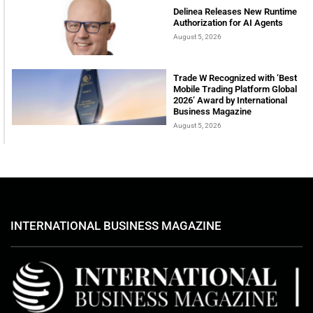
Delinea Releases New Runtime
Authorization for AI Agents
August 5, 2026
Trade W Recognized with ‘Best
Mobile Trading Platform Global
2026’ Award by International
Business Magazine
August 5, 2026
INTERNATIONAL BUSINESS MAGAZINE