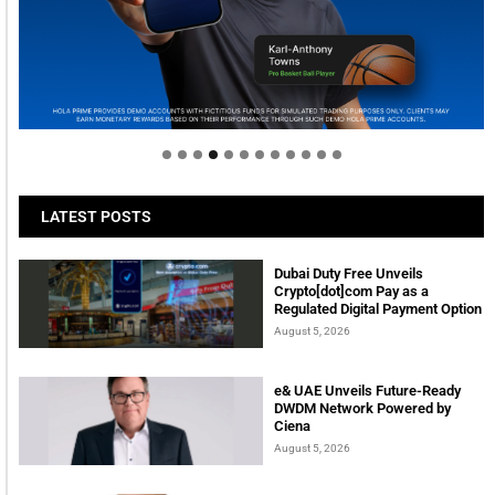
Welcome to Himel : Products of today, ready for
tomorrow
LATEST POSTS
Dubai Duty Free Unveils
Crypto[dot]com Pay as a
Regulated Digital Payment Option
August 5, 2026
e& UAE Unveils Future-Ready
DWDM Network Powered by
Ciena
August 5, 2026