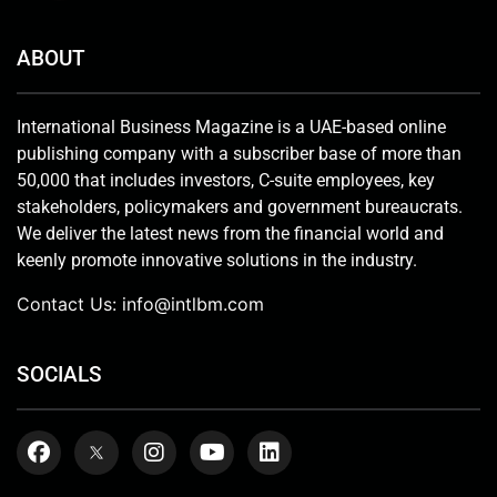
ABOUT
International Business Magazine is a UAE-based online
publishing company with a subscriber base of more than
50,000 that includes investors, C-suite employees, key
stakeholders, policymakers and government bureaucrats.
We deliver the latest news from the financial world and
keenly promote innovative solutions in the industry.
Contact Us:
info@intlbm.com
SOCIALS