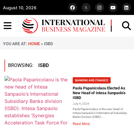
August 10, 2026
YOU ARE AT:
HOME
»
ISBD
BROWSING:
ISBD
BANKING AND FINANCE
Paola Papanicolaou Elected As
New Head of Intesa Sanpaolo’s
ISBD
July 9, 2024
Paola Papanicolaou is the new Head of
Intesa Sanpaolo’s International Subsidiary
Banks Division (ISBD)....
Read More