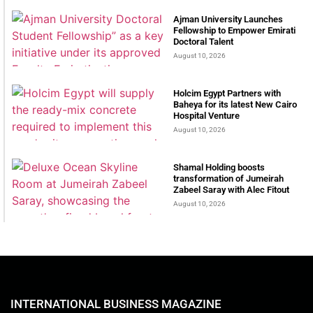
Ajman University Launches
Fellowship to Empower Emirati
Doctoral Talent
August 10, 2026
Holcim Egypt Partners with
Baheya for its latest New Cairo
Hospital Venture
August 10, 2026
Shamal Holding boosts
transformation of Jumeirah
Zabeel Saray with Alec Fitout
August 10, 2026
INTERNATIONAL BUSINESS MAGAZINE