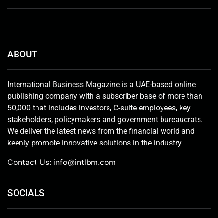
ABOUT
International Business Magazine is a UAE-based online
publishing company with a subscriber base of more than
50,000 that includes investors, C-suite employees, key
stakeholders, policymakers and government bureaucrats.
We deliver the latest news from the financial world and
keenly promote innovative solutions in the industry.
Contact Us:
info@intlbm.com
SOCIALS