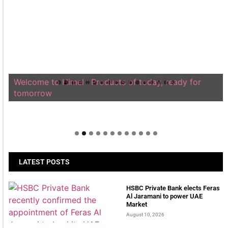
Welcome to Himel : Products of today, ready for
tomorrow
LATEST POSTS
HSBC Private Bank elects Feras
Al Jaramani to power UAE
Market
August 10, 2026