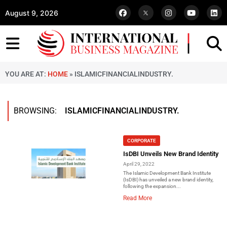
August 9, 2026
YOU ARE AT:
HOME
»
ISLAMICFINANCIALINDUSTRY.
BROWSING:
ISLAMICFINANCIALINDUSTRY.
CORPORATE
IsDBI Unveils New Brand Identity
April 29, 2022
The Islamic Development Bank Institute
(IsDBI) has unveiled a new brand identity,
following the expansion...
Read More