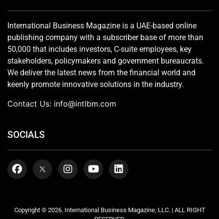
International Business Magazine is a UAE-based online
publishing company with a subscriber base of more than
50,000 that includes investors, C-suite employees, key
stakeholders, policymakers and government bureaucrats.
We deliver the latest news from the financial world and
keenly promote innovative solutions in the industry.
Contact Us:
info@intlbm.com
SOCIALS
Copyright © 2026. International Business Magazine, LLC. | ALL RIGHT