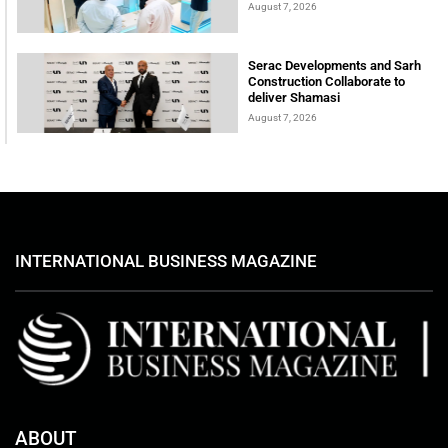
August 7, 2026
Serac Developments and Sarh
Construction Collaborate to
deliver Shamasi
August 7, 2026
INTERNATIONAL BUSINESS MAGAZINE
ABOUT