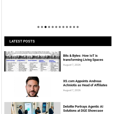
LATEST POSTS
Bits & Bytes: How IoT is
transforming Living Spaces
August 7, 2026
XS.com Appoints Andreas
Achniotis as Head of Affiliates
August 7, 2026
Deloitte Portrays Agentic AI
Solutions at DGE Showcase