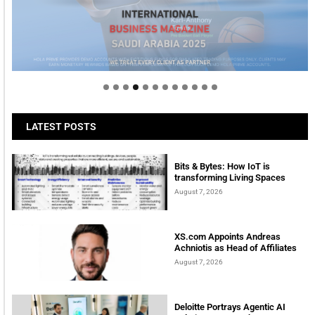
Welcome to Himel : Products of today, ready for
tomorrow
LATEST POSTS
Bits & Bytes: How IoT is
transforming Living Spaces
August 7, 2026
XS.com Appoints Andreas
Achniotis as Head of Affiliates
August 7, 2026
Deloitte Portrays Agentic AI