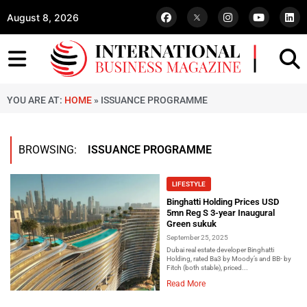
August 8, 2026
YOU ARE AT:
HOME
»
ISSUANCE PROGRAMME
BROWSING:
ISSUANCE PROGRAMME
LIFESTYLE
Binghatti Holding Prices USD
5mn Reg S 3-year Inaugural
Green sukuk
September 25, 2025
Dubai real estate developer Binghatti
Holding, rated Ba3 by Moody’s and BB- by
Fitch (both stable), priced...
Read More