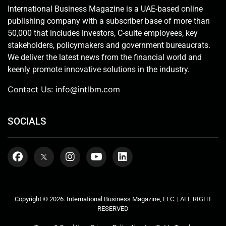
International Business Magazine is a UAE-based online
publishing company with a subscriber base of more than
50,000 that includes investors, C-suite employees, key
stakeholders, policymakers and government bureaucrats.
We deliver the latest news from the financial world and
keenly promote innovative solutions in the industry.
Contact Us:
info@intlbm.com
SOCIALS
Copyright © 2026. International Business Magazine, LLC. | ALL RIGHT
RESERVED