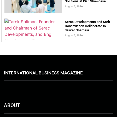
Solutions at DGE Showcase
August 7, 2026
Serac Developments and Sarh
Construction Collaborate to
deliver Shamasi
August 7, 2026
INTERNATIONAL BUSINESS MAGAZINE
ABOUT