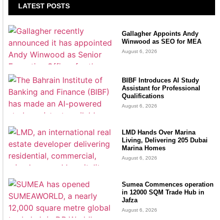
LATEST POSTS
Gallagher Appoints Andy
Winwood as SEO for MEA
August 6, 2026
BIBF Introduces AI Study
Assistant for Professional
Qualifications
August 6, 2026
LMD Hands Over Marina
Living, Delivering 205 Dubai
Marina Homes
August 6, 2026
Sumea Commences operation
in 12000 SQM Trade Hub in
Jafza
August 6, 2026