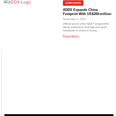
CORPORATE
ADDX Expands China
Footprint With US$200-million
September 2, 2021
Official quota under QDLP programme
allows institutions and high-net-worth
individuals in China to invest...
Read More