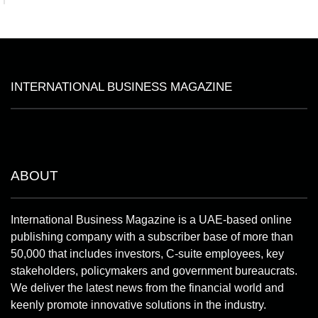
INTERNATIONAL BUSINESS MAGAZINE
ABOUT
International Business Magazine is a UAE-based online
publishing company with a subscriber base of more than
50,000 that includes investors, C-suite employees, key
stakeholders, policymakers and government bureaucrats.
We deliver the latest news from the financial world and
keenly promote innovative solutions in the industry.