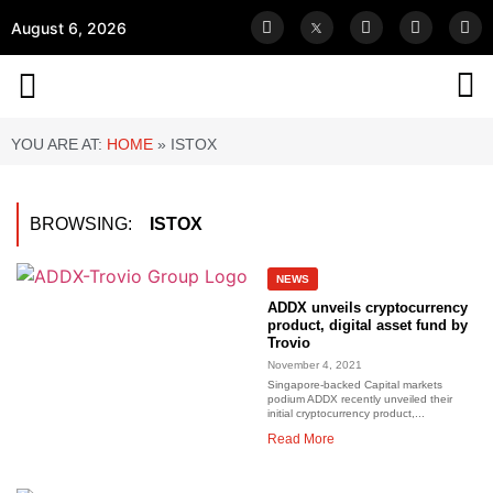
August 6, 2026
YOU ARE AT:
HOME
»
ISTOX
BROWSING:
ISTOX
NEWS
ADDX unveils cryptocurrency
product, digital asset fund by
Trovio
November 4, 2021
Singapore-backed Capital markets
podium ADDX recently unveiled their
initial cryptocurrency product,...
Read More