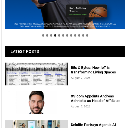
Welcome to Himel : Products of today, ready for
tomorrow
LATEST POSTS
Bits & Bytes: How IoT is
transforming Living Spaces
August 7, 2026
XS.com Appoints Andreas
Achniotis as Head of Affiliates
August 7, 2026
Deloitte Portrays Agentic AI