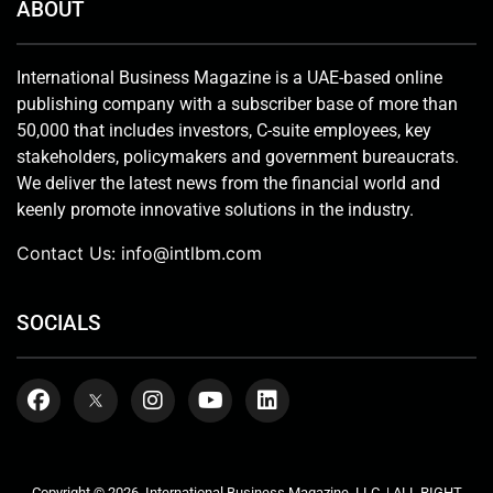
ABOUT
International Business Magazine is a UAE-based online
publishing company with a subscriber base of more than
50,000 that includes investors, C-suite employees, key
stakeholders, policymakers and government bureaucrats.
We deliver the latest news from the financial world and
keenly promote innovative solutions in the industry.
Contact Us:
info@intlbm.com
SOCIALS
Copyright © 2026. International Business Magazine, LLC. | ALL RIGHT