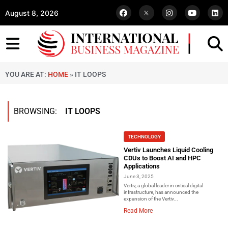
August 8, 2026
YOU ARE AT:
HOME
»
IT LOOPS
BROWSING:
IT LOOPS
TECHNOLOGY
Vertiv Launches Liquid Cooling
CDUs to Boost AI and HPC
Applications
June 3, 2025
Vertiv, a global leader in critical digital
infrastructure, has announced the
expansion of the Vertiv...
Read More