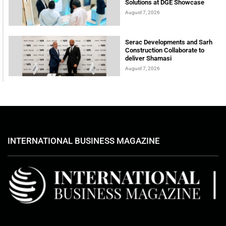
Solutions at DGE Showcase
August 7, 2026
Serac Developments and Sarh
Construction Collaborate to
deliver Shamasi
August 7, 2026
INTERNATIONAL BUSINESS MAGAZINE