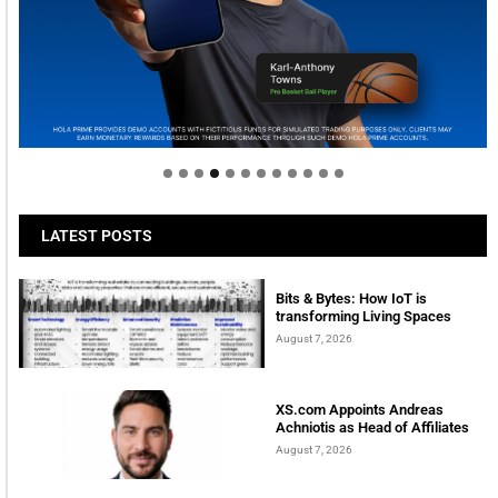
Welcome to Himel : Products of today, ready for
tomorrow
LATEST POSTS
Bits & Bytes: How IoT is
transforming Living Spaces
August 7, 2026
XS.com Appoints Andreas
Achniotis as Head of Affiliates
August 7, 2026