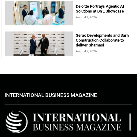
Deloitte Portrays Agentic AI
Solutions at DGE Showcase
August 7, 2026
Serac Developments and Sarh
Construction Collaborate to
deliver Shamasi
August 7, 2026
INTERNATIONAL BUSINESS MAGAZINE