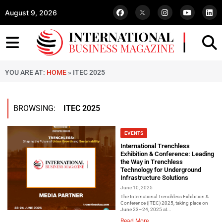
August 9, 2026
YOU ARE AT:
HOME
»
ITEC 2025
BROWSING:
ITEC 2025
EVENTS
International Trenchless
Exhibition & Conference: Leading
the Way in Trenchless
Technology for Underground
Infrastructure Solutions
June 10, 2025
The International Trenchless Exhibition &
Conference (ITEC) 2025, taking place on
June 23–24, 2025 at...
Read More