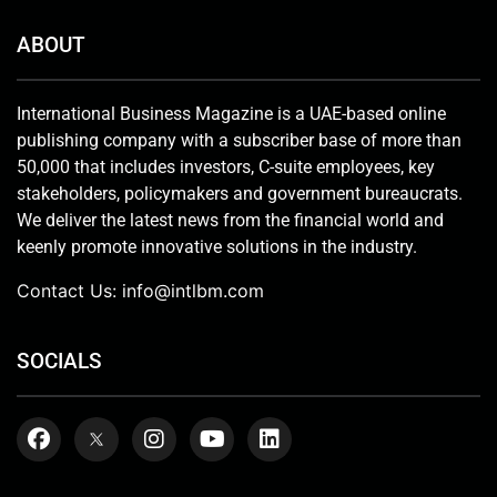
ABOUT
International Business Magazine is a UAE-based online
publishing company with a subscriber base of more than
50,000 that includes investors, C-suite employees, key
stakeholders, policymakers and government bureaucrats.
We deliver the latest news from the financial world and
keenly promote innovative solutions in the industry.
Contact Us:
info@intlbm.com
SOCIALS