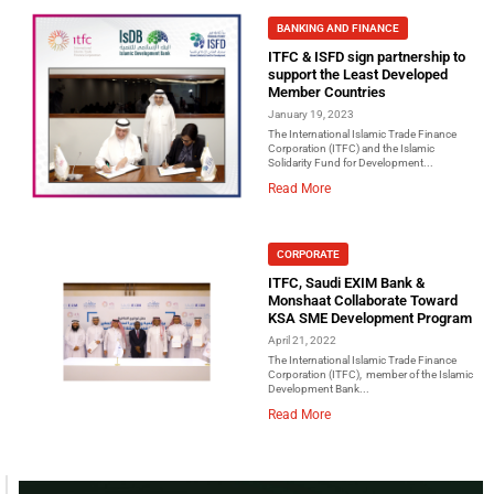
BANKING AND FINANCE
ITFC & ISFD sign partnership to
support the Least Developed
Member Countries
January 19, 2023
The International Islamic Trade Finance
Corporation (ITFC) and the Islamic
Solidarity Fund for Development...
Read More
CORPORATE
ITFC, Saudi EXIM Bank &
Monshaat Collaborate Toward
KSA SME Development Program
April 21, 2022
The International Islamic Trade Finance
Corporation (ITFC), member of the Islamic
Development Bank...
Read More