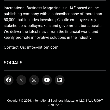
International Business Magazine is a UAE-based online
publishing company with a subscriber base of more than
50,000 that includes investors, C-suite employees, key
stakeholders, policymakers and government bureaucrats.
We deliver the latest news from the financial world and
keenly promote innovative solutions in the industry.
Contact Us:
info@intlbm.com
SOCIALS
Copyright © 2026. International Business Magazine, LLC. | ALL RIGHT
RESERVED