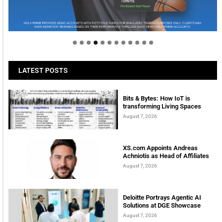
Welcome to Himel : Products of today, ready for
tomorrow
LATEST POSTS
Bits & Bytes: How IoT is
transforming Living Spaces
August 7, 2026
XS.com Appoints Andreas
Achniotis as Head of Affiliates
August 7, 2026
Deloitte Portrays Agentic AI
Solutions at DGE Showcase
August 7, 2026