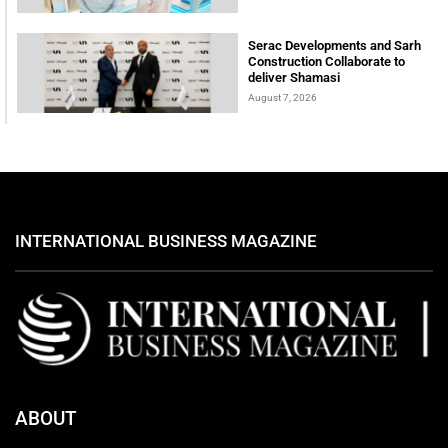
Serac Developments and Sarh
Construction Collaborate to
deliver Shamasi
August 7, 2026
INTERNATIONAL BUSINESS MAGAZINE
ABOUT