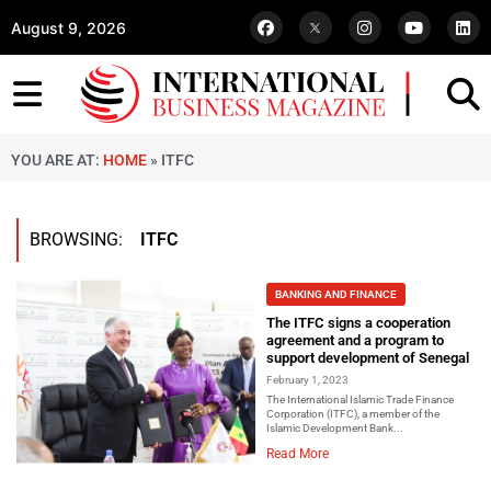
August 9, 2026
YOU ARE AT:
HOME
»
ITFC
BROWSING:
ITFC
BANKING AND FINANCE
The ITFC signs a cooperation
agreement and a program to
support development of Senegal
February 1, 2023
The International Islamic Trade Finance
Corporation (ITFC), a member of the
Islamic Development Bank...
Read More