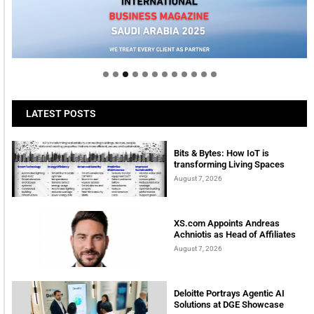
Welcome to Himel : Products of today, ready for
tomorrow
LATEST POSTS
Bits & Bytes: How IoT is
transforming Living Spaces
August 7, 2026
XS.com Appoints Andreas
Achniotis as Head of Affiliates
August 7, 2026
Deloitte Portrays Agentic AI
Solutions at DGE Showcase