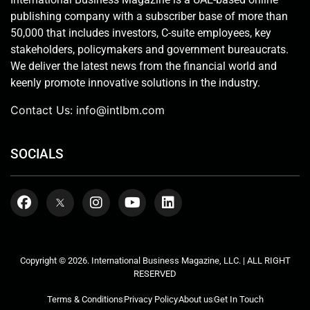
publishing company with a subscriber base of more than
50,000 that includes investors, C-suite employees, key
stakeholders, policymakers and government bureaucrats.
We deliver the latest news from the financial world and
keenly promote innovative solutions in the industry.
Contact Us:
info@intlbm.com
SOCIALS
Copyright © 2026. International Business Magazine, LLC. | ALL RIGHT
RESERVED
Terms & Conditions
Privacy Policy
About us
Get In Touch