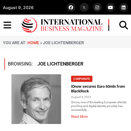
August 9, 2026
YOU ARE AT:
HOME
»
JOE LICHTENBERGER
BROWSING:
JOE LICHTENBERGER
CORPORATE
IDnow secures Euro 60mln from
BlackRock
August 3, 2022
IDnow, one of the leading European identity
proofing and digital identity provider, has
successfully...
Read More