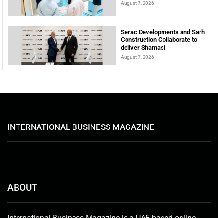
August 7, 2026
Serac Developments and Sarh
Construction Collaborate to
deliver Shamasi
August 7, 2026
INTERNATIONAL BUSINESS MAGAZINE
ABOUT
International Business Magazine is a UAE-based online