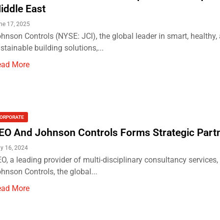
iddle East
ne 17, 2025
hnson Controls (NYSE: JCI), the global leader in smart, healthy,
stainable building solutions,...
ead More
ORPORATE
EO And Johnson Controls Forms Strategic Part
y 16, 2024
O, a leading provider of multi-disciplinary consultancy services,
hnson Controls, the global...
ead More