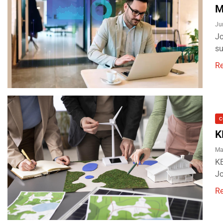
M
Ju
Jo
su
R
C
K
Ma
KE
Jo
R