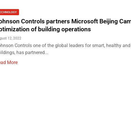
ECHNOLOGY
ohnson Controls partners Microsoft Beijing Ca
ptimization of building operations
gust 12, 2022
hnson Controls one of the global leaders for smart, healthy and
ildings, has partnered...
ead More