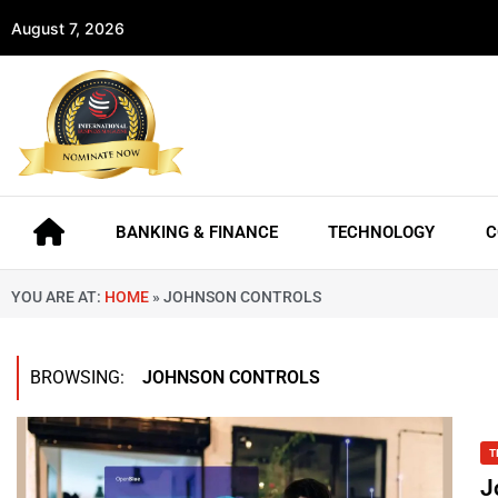
August 7, 2026
BANKING & FINANCE
TECHNOLOGY
C
YOU ARE AT:
HOME
»
JOHNSON CONTROLS
BROWSING:
JOHNSON CONTROLS
T
J