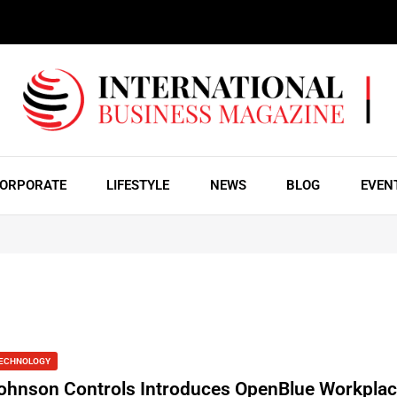
ORPORATE
LIFESTYLE
NEWS
BLOG
EVEN
ECHNOLOGY
ohnson Controls Introduces OpenBlue Workplac