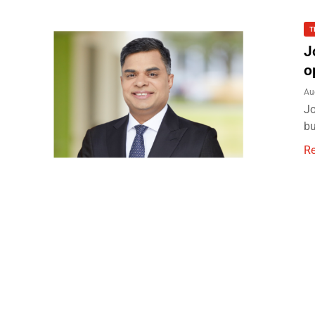
T
J
o
Au
Jo
bu
R