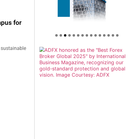
mpus for
 sustainable