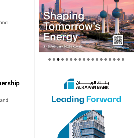
 and
nership
 and