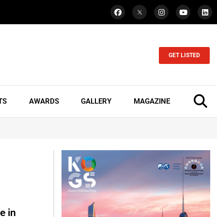
GET LISTED
TS
AWARDS
GALLERY
MAGAZINE
e in