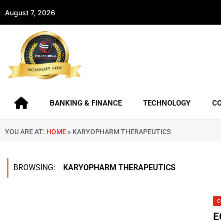
August 7, 2026
BANKING & FINANCE
TECHNOLOGY
C
YOU ARE AT:
HOME
»
KARYOPHARM THERAPEUTICS
BROWSING:
KARYOPHARM THERAPEUTICS
C
E