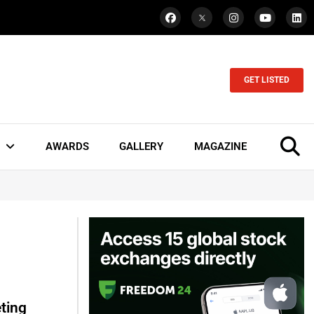
GET LISTED
AWARDS
GALLERY
MAGAZINE
ting