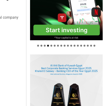
cal company