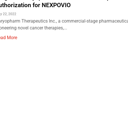
uthorization for NEXPOVIO
ly 22, 2022
ryopharm Therapeutics Inc., a commercial-stage pharmaceuti
oneering novel cancer therapies,...
ead More