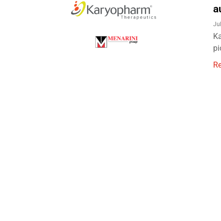
a
Ju
Ka
pi
R