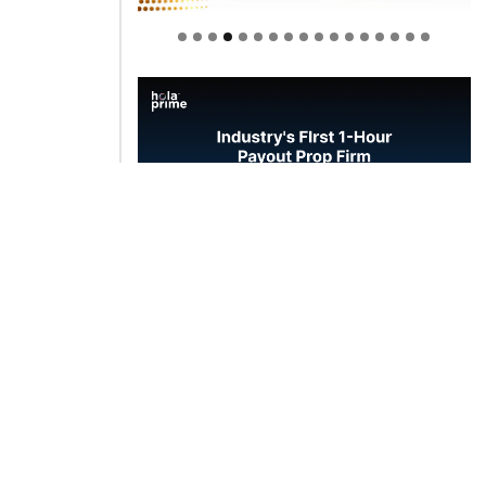
Welcome to Himel : Products of
today, ready for tomorrow