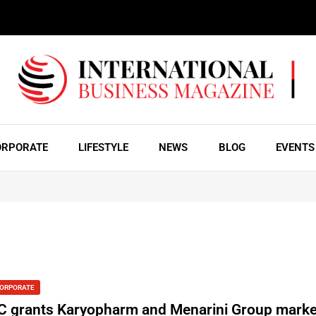
ORPORATE
LIFESTYLE
NEWS
BLOG
EVENTS
ORPORATE
C grants Karyopharm and Menarini Group marke