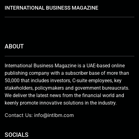
INTERNATIONAL BUSINESS MAGAZINE
ABOUT
International Business Magazine is a UAE-based online
publishing company with a subscriber base of more than
50,000 that includes investors, C-suite employees, key
stakeholders, policymakers and government bureaucrats.
We deliver the latest news from the financial world and
keenly promote innovative solutions in the industry.
Contact Us:
info@intlbm.com
SOCIALS