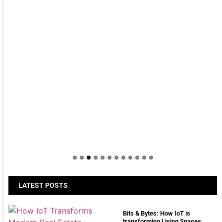
LATEST POSTS
Bits & Bytes: How IoT is
transforming Living Spaces