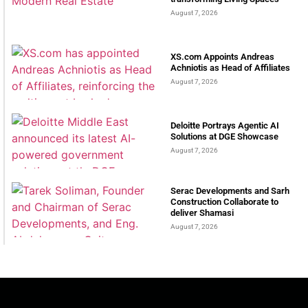
August 7, 2026
XS.com Appoints Andreas
Achniotis as Head of Affiliates
August 7, 2026
Deloitte Portrays Agentic AI
Solutions at DGE Showcase
August 7, 2026
Serac Developments and Sarh
Construction Collaborate to
deliver Shamasi
August 7, 2026