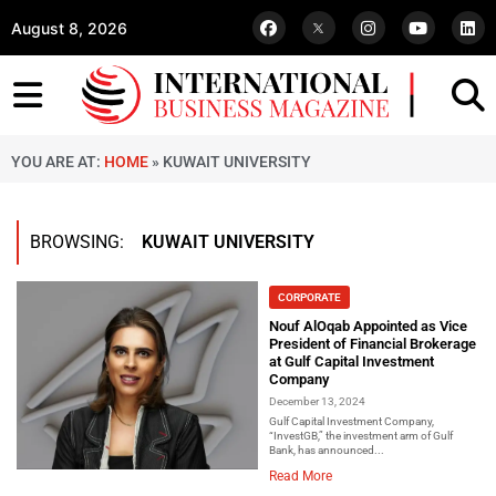
August 8, 2026
YOU ARE AT:
HOME
»
KUWAIT UNIVERSITY
BROWSING:
KUWAIT UNIVERSITY
CORPORATE
Nouf AlOqab Appointed as Vice
President of Financial Brokerage
at Gulf Capital Investment
Company
December 13, 2024
Gulf Capital Investment Company,
“InvestGB,” the investment arm of Gulf
Bank, has announced...
Read More