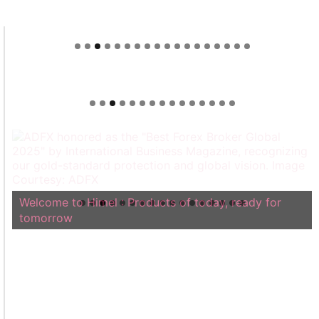
Welcome to Himel : Products of today, ready for
tomorrow